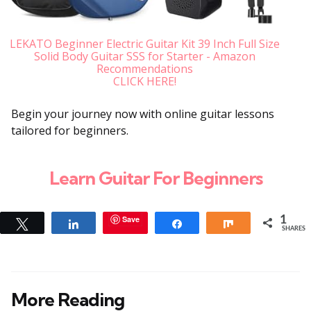
LEKATO Beginner Electric Guitar Kit 39 Inch Full Size
Solid Body Guitar SSS for Starter - Amazon
Recommendations
CLICK HERE!
Begin your journey now with online guitar lessons
tailored for beginners.
Learn Guitar For Beginners
Save
1
Tweet
Share
Share
Share
SHARES
More Reading
Post