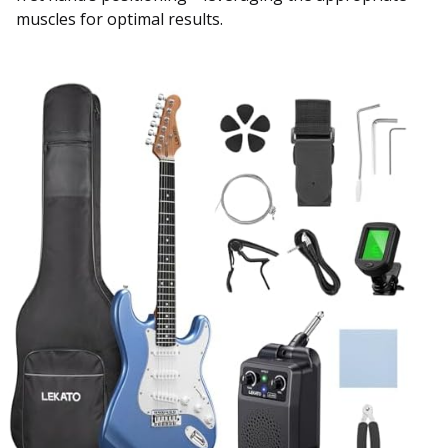
muscles for optimal results.