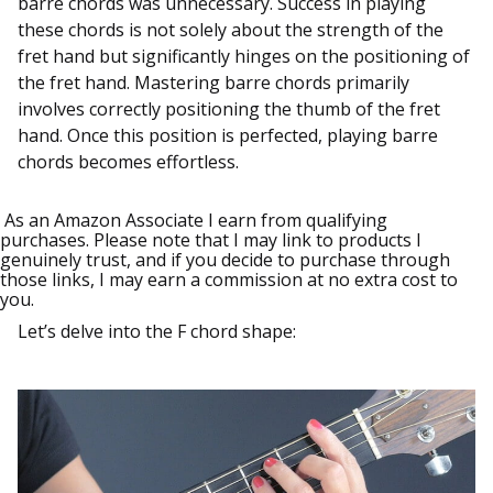
barre chords was unnecessary. Success in playing
these chords is not solely about the strength of the
fret hand but significantly hinges on the positioning of
the fret hand. Mastering barre chords primarily
involves correctly positioning the thumb of the fret
hand. Once this position is perfected, playing barre
chords becomes effortless.
As an Amazon Associate I earn from qualifying
purchases. Please note that I may link to products I
genuinely trust, and if you decide to purchase through
those links, I may earn a commission at no extra cost to
you.
Let’s delve into the F chord shape: