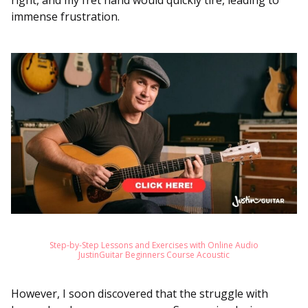
right, and my fret hand would quickly tire, leading to
immense frustration.
Step-by-Step Lessons and Exercises with Online Audio
JustinGuitar Beginners Course Acoustic
However, I soon discovered that the struggle with