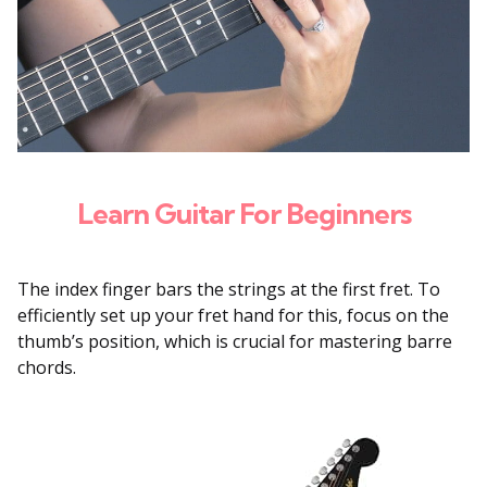
Learn Guitar For Beginners
The index finger bars the strings at the first fret. To
efficiently set up your fret hand for this, focus on the
thumb’s position, which is crucial for mastering barre
chords.