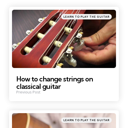
navigation
Posted
LEARN TO PLAY THE GUITAR
in
How to change strings on
classical guitar
Previous Post
Posted
LEARN TO PLAY THE GUITAR
in