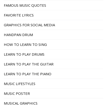
FAMOUS MUSIC QUOTES
FAVORITE LYRICS
GRAPHICS FOR SOCIAL MEDIA
HANDPAN DRUM
HOW TO LEARN TO SING
LEARN TO PLAY DRUMS
LEARN TO PLAY THE GUITAR
LEARN TO PLAY THE PIANO
MUSIC LIFESTYLES
MUSIC POSTER
MUSICAL GRAPHICS