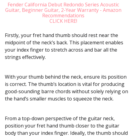
Fender California Debut Redondo Series Acoustic
Guitar, Beginner Guitar, 2-Year Warranty - Amazon
Recommendations
CLICK HERE!
Firstly, your fret hand thumb should rest near the
midpoint of the neck’s back. This placement enables
your index finger to stretch across and bar all the
strings effectively.
With your thumb behind the neck, ensure its position
is correct. The thumb’s location is vital for producing
good-sounding barre chords without solely relying on
the hand’s smaller muscles to squeeze the neck.
From a top-down perspective of the guitar neck,
position your fret hand thumb closer to the guitar
body than your index finger. Ideally, the thumb should