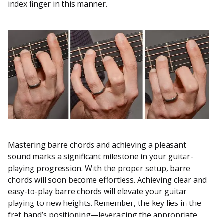
index finger in this manner.
Mastering barre chords and achieving a pleasant
sound marks a significant milestone in your guitar-
playing progression. With the proper setup, barre
chords will soon become effortless. Achieving clear and
easy-to-play barre chords will elevate your guitar
playing to new heights. Remember, the key lies in the
fret hand’s positioning—leveraging the appropriate