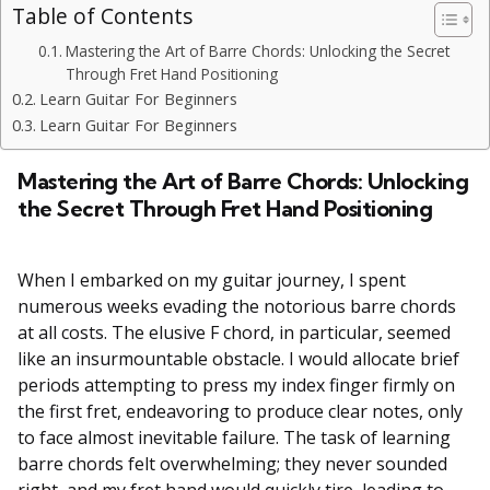
Table of Contents
Mastering the Art of Barre Chords: Unlocking the Secret
Through Fret Hand Positioning
Learn Guitar For Beginners
Learn Guitar For Beginners
Mastering the Art of Barre Chords: Unlocking
the Secret Through Fret Hand Positioning
When I embarked on my guitar journey, I spent
numerous weeks evading the notorious barre chords
at all costs. The elusive F chord, in particular, seemed
like an insurmountable obstacle. I would allocate brief
periods attempting to press my index finger firmly on
the first fret, endeavoring to produce clear notes, only
to face almost inevitable failure. The task of learning
barre chords felt overwhelming; they never sounded