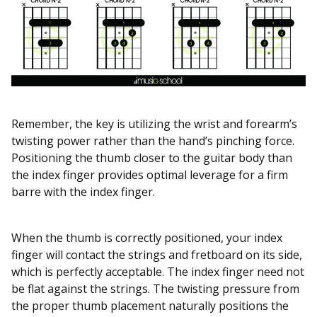
Remember, the key is utilizing the wrist and forearm’s
twisting power rather than the hand’s pinching force.
Positioning the thumb closer to the guitar body than
the index finger provides optimal leverage for a firm
barre with the index finger.
When the thumb is correctly positioned, your index
finger will contact the strings and fretboard on its side,
which is perfectly acceptable. The index finger need not
be flat against the strings. The twisting pressure from
the proper thumb placement naturally positions the