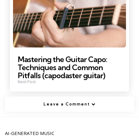
Mastering the Guitar Capo:
Techniques and Common
Pitfalls (capodaster guitar)
Next Post
Leave a Comment
AI-GENERATED MUSIC