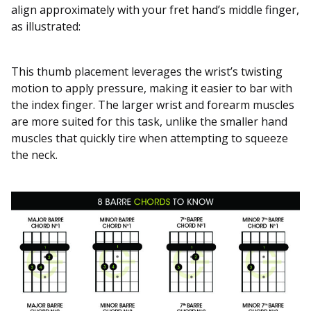
align approximately with your fret hand’s middle finger,
as illustrated:
This thumb placement leverages the wrist’s twisting
motion to apply pressure, making it easier to bar with
the index finger. The larger wrist and forearm muscles
are more suited for this task, unlike the smaller hand
muscles that quickly tire when attempting to squeeze
the neck.