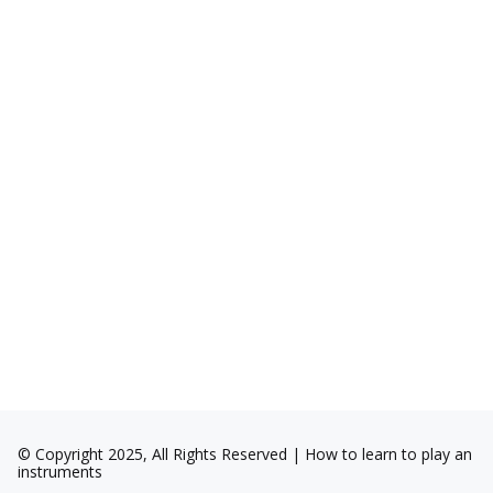
© Copyright 2025, All Rights Reserved | How to learn to play an
instruments