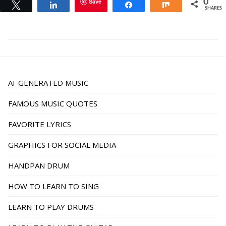
Save
0
Tweet
Share
Share
Share
SHARES
AI-GENERATED MUSIC
FAMOUS MUSIC QUOTES
FAVORITE LYRICS
GRAPHICS FOR SOCIAL MEDIA
HANDPAN DRUM
HOW TO LEARN TO SING
LEARN TO PLAY DRUMS