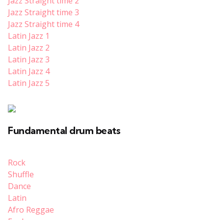
Jazz Straight time 2
Jazz Straight time 3
Jazz
Straight
time 4
Latin Jazz 1
Latin Jazz 2
Latin Jazz 3
Latin Jazz 4
Latin Jazz 5
Fundamental drum beats
Rock
Shuffle
Dance
Latin
Afro Reggae