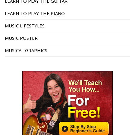
LEARN TO PLAY THE GUITAR
LEARN TO PLAY THE PIANO
MUSIC LIFESTYLES
MUSIC POSTER
MUSICAL GRAPHICS