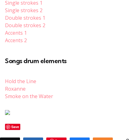
Single strokes 1
Single strokes 2
Double strokes 1
Double strokes 2
Accents 1
Accents 2
Songs drum elements
Hold the Line
Roxanne
Smoke on the Water
Save