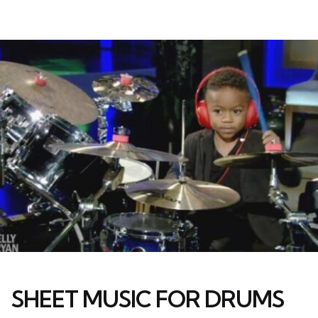
SHEET MUSIC FOR DRUMS