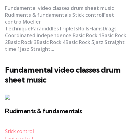
Fundamental video classes drum sheet music
Rudiments & fundamentals Stick controlFeet
controlMoeller
TechniqueParadiddlesTripletsRollsFlamsDrags
Coordinated independence Basic Rock 1Basic Rock
2Basic Rock 3Basic Rock 4Basic Rock 5Jazz Straight
time 1Jazz Straight...
Fundamental video classes drum
sheet music
Rudiments & fundamentals
Stick control
Feet control