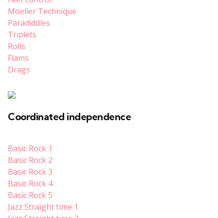
Moeller Technique
Paradiddles
Triplets
Rolls
Flams
Drags
Coordinated independence
Basic Rock 1
Basic Rock 2
Basic Rock 3
Basic Rock 4
Basic Rock 5
Jazz Straight time 1