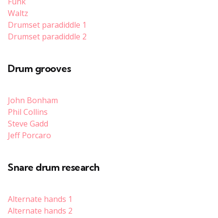
Funk
Waltz
Drumset paradiddle 1
Drumset paradiddle 2
Drum grooves
John Bonham
Phil Collins
Steve Gadd
Jeff Porcaro
Snare drum research
Alternate hands 1
Alternate hands 2