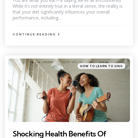
You are what you eat—a saying we’ve all encountered.
While it’s not entirely true in a literal sense, the reality is
that your diet significantly influences your overall
performance, including...
CONTINUE READING
Categories
Posted
HOW TO LEARN TO SING
in
Shocking Health Benefits Of