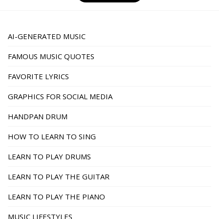
pagination
AI-GENERATED MUSIC
FAMOUS MUSIC QUOTES
FAVORITE LYRICS
GRAPHICS FOR SOCIAL MEDIA
HANDPAN DRUM
HOW TO LEARN TO SING
LEARN TO PLAY DRUMS
LEARN TO PLAY THE GUITAR
LEARN TO PLAY THE PIANO
MUSIC LIFESTYLES