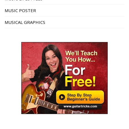
MUSIC POSTER
MUSICAL GRAPHICS