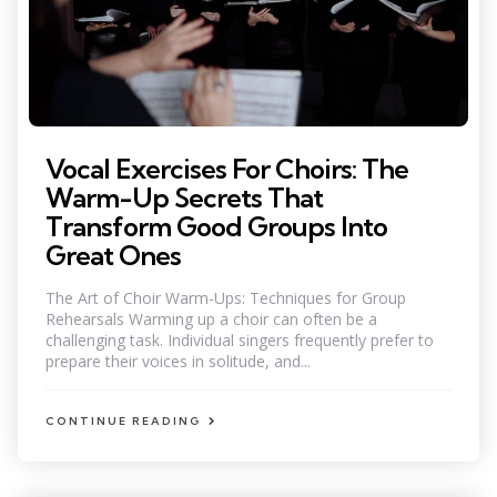
Vocal Exercises For Choirs: The
Warm-Up Secrets That
Transform Good Groups Into
Great Ones
The Art of Choir Warm-Ups: Techniques for Group
Rehearsals Warming up a choir can often be a
challenging task. Individual singers frequently prefer to
prepare their voices in solitude, and...
CONTINUE READING