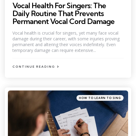
Vocal Health For Singers: The
Daily Routine That Prevents
Permanent Vocal Cord Damage
Vocal health is crucial for singers, yet many face vocal
damage during their career, with some injuries proving
permanent and altering their voices indefinitely. Even
temporary damage can require extensive...
CONTINUE READING
Categories
Posted
HOW TO LEARN TO SING
in