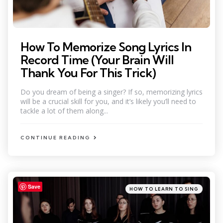
How To Memorize Song Lyrics In
Record Time (Your Brain Will
Thank You For This Trick)
Do you dream of being a singer? If so, memorizing lyrics
will be a crucial skill for you, and it’s likely you’ll need to
tackle a lot of them along...
CONTINUE READING
Save
Categories
Posted
HOW TO LEARN TO SING
in