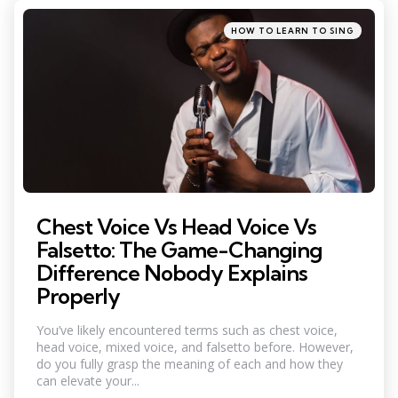
Categories
Posted
HOW TO LEARN TO SING
in
Chest Voice Vs Head Voice Vs
Falsetto: The Game-Changing
Difference Nobody Explains
Properly
You’ve likely encountered terms such as chest voice,
head voice, mixed voice, and falsetto before. However,
do you fully grasp the meaning of each and how they
can elevate your...