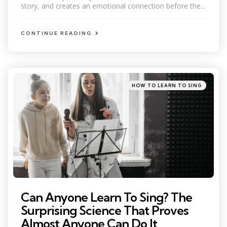
story, and creates an emotional connection before the...
CONTINUE READING
Categories
Posted
HOW TO LEARN TO SING
in
Can Anyone Learn To Sing? The
Surprising Science That Proves
Almost Anyone Can Do It