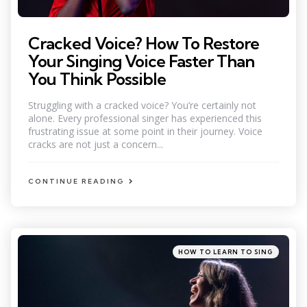
Cracked Voice? How To Restore
Your Singing Voice Faster Than
You Think Possible
Struggling with a cracked voice? You’re certainly not
alone. Every professional singer has experienced this
frustrating issue at some point in their journey. Voice
cracks are not just a concern...
CONTINUE READING
Categories
Posted
HOW TO LEARN TO SING
in