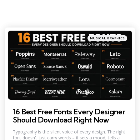
Categories
Posted
MUSICAL GRAPHICS
in
16 Best Free Fonts Every Designer
Should Download Right Now
Typography is the silent voice of every design. The right
font doesn’t just carry words – it sets a mood, tells a