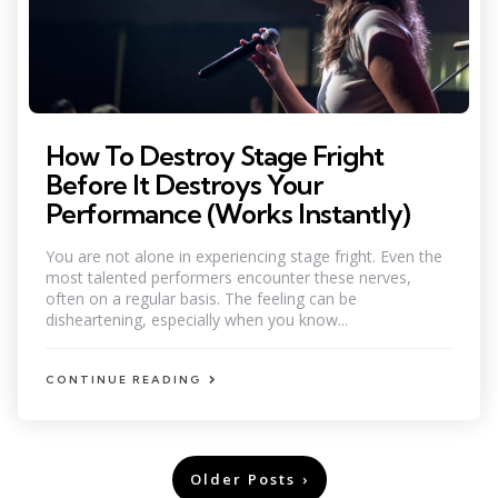
How To Destroy Stage Fright
Before It Destroys Your
Performance (Works Instantly)
You are not alone in experiencing stage fright. Even the
most talented performers encounter these nerves,
often on a regular basis. The feeling can be
disheartening, especially when you know...
CONTINUE READING
Posts
Older Posts