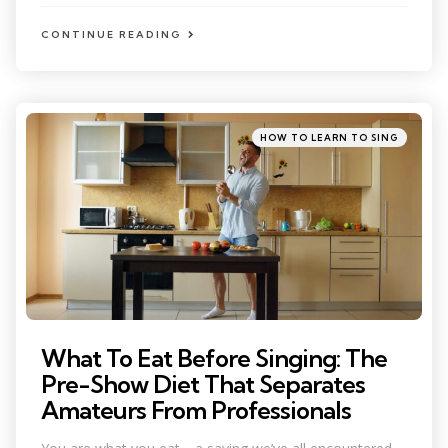
CONTINUE READING
Categories
Posted
HOW TO LEARN TO SING
in
What To Eat Before Singing: The
Pre-Show Diet That Separates
Amateurs From Professionals