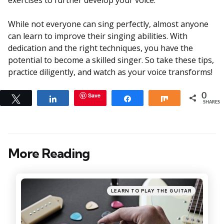
While not everyone can sing perfectly, almost anyone
can learn to improve their singing abilities. With
dedication and the right techniques, you have the
potential to become a skilled singer. So take these tips,
practice diligently, and watch as your voice transforms!
Save
0
Tweet
Share
Share
Share
SHARES
More Reading
Post
navigation
Posted
LEARN TO PLAY THE GUITAR
in