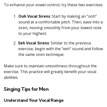
To enhance your vowel control, try these two exercises:
Ooh Vocal Sirens
: Start by making an “ooh”
sound at a comfortable pitch. Then, ease into a
siren, moving smoothly from your lowest note
to your highest.
Eeh Vocal Sirens
: Similar to the previous
exercise, begin with the “eeh” sound and follow
the same siren technique.
Make sure to maintain smoothness throughout the
exercise. This practice will greatly benefit your vocal
abilities.
Singing Tips for Men
Understand Your Vocal Range