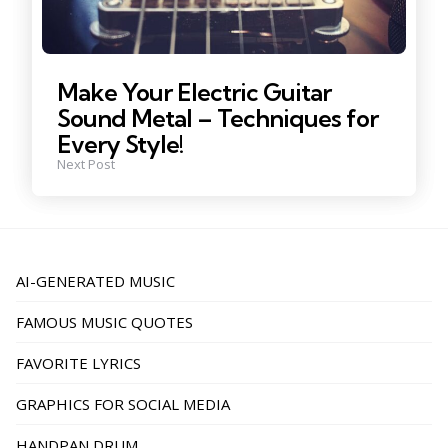
Make Your Electric Guitar
Sound Metal – Techniques for
Every Style!
Next Post
AI-GENERATED MUSIC
FAMOUS MUSIC QUOTES
FAVORITE LYRICS
GRAPHICS FOR SOCIAL MEDIA
HANDPAN DRUM