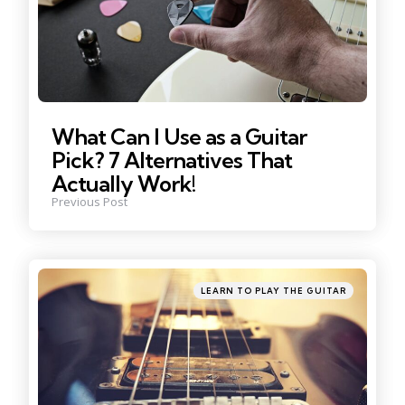
What Can I Use as a Guitar
Pick? 7 Alternatives That
Actually Work!
Previous Post
Posted
LEARN TO PLAY THE GUITAR
in