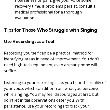
hoarseness or pain, give your voice some
recovery time. If problems persist, consult a
medical professional for a thorough
evaluation.
Tips for Those Who Struggle with Singing
Use Recordings as a Tool
Recording yourself can be a practical method for
identifying areas in need of improvement. You don’t
need high-tech equipment; even a smartphone will
suffice.
Listening to your recordings lets you hear the reality of
your voice, which can differ from what you perceive
while singing. You may feel discouraged at first, but
don’t let initial observations deter you. With
persistence, use your recordings to track your