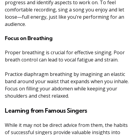
progress and identify aspects to work on. To feel
comfortable recording, sing a song you enjoy and let
loose—full energy, just like you’re performing for an
audience.
Focus on Breathing
Proper breathing is crucial for effective singing. Poor
breath control can lead to vocal fatigue and strain.
Practice diaphragm breathing by imagining an elastic
band around your waist that expands when you inhale.
Focus on filling your abdomen while keeping your
shoulders and chest relaxed.
Learning from Famous Singers
While it may not be direct advice from them, the habits
of successful singers provide valuable insights into