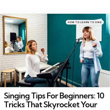
Categories
Posted
HOW TO LEARN TO SING
in
Singing Tips For Beginners: 10
Tricks That Skyrocket Your