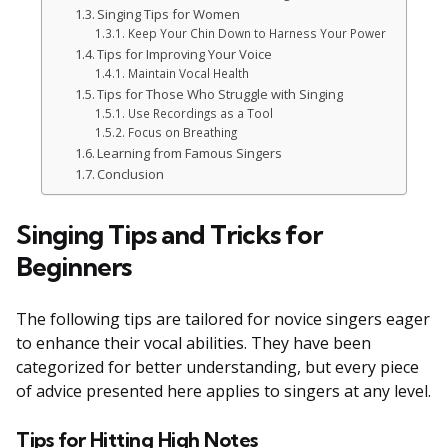
Singing Tips for Women
Keep Your Chin Down to Harness Your Power
Tips for Improving Your Voice
Maintain Vocal Health
Tips for Those Who Struggle with Singing
Use Recordings as a Tool
Focus on Breathing
Learning from Famous Singers
Conclusion
Singing Tips and Tricks for
Beginners
The following tips are tailored for novice singers eager
to enhance their vocal abilities. They have been
categorized for better understanding, but every piece
of advice presented here applies to singers at any level.
Tips for Hitting High Notes