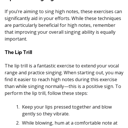
If you’re aiming to sing high notes, these exercises can
significantly aid in your efforts. While these techniques
are particularly beneficial for high notes, remember
that improving your overall singing ability is equally
important.
The Lip Trill
The lip trill is a fantastic exercise to extend your vocal
range and practice singing. When starting out, you may
find it easier to reach high notes during this exercise
than while singing normally—this is a positive sign. To
perform the lip trill, follow these steps:
Keep your lips pressed together and blow
gently so they vibrate.
While blowing, hum at a comfortable note at