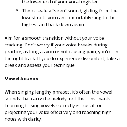
the lower end of your vocal register.
Then create a “siren” sound, gliding from the
lowest note you can comfortably sing to the
highest and back down again.
Aim for a smooth transition without your voice
cracking. Don’t worry if your voice breaks during
practice; as long as you’re not causing pain, you’re on
the right track. If you do experience discomfort, take a
break and assess your technique.
Vowel Sounds
When singing lengthy phrases, it’s often the vowel
sounds that carry the melody, not the consonants.
Learning to sing vowels correctly is crucial for
projecting your voice effectively and reaching high
notes with clarity.