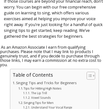
If those courses are beyond your financial reach, don’t
worry. You can begin with our free comprehensive
guide on learning to sing, which offers various
exercises aimed at helping you improve your voice
right away. If you’re just looking for a handful of quick
singing tips to get started, keep reading. We’ve
gathered the best strategies for beginners.
As an Amazon Associate I earn from qualifying
purchases. Please note that I may link to products I
genuinely trust, and if you decide to purchase through
those links, I may earn a commission at no extra cost to
you.
Table of Contents
Singing Tips and Tricks for Beginners
Tips for Hitting High Notes
The Lip Trill
Vowel Sounds
Singing Tips for Men
Understand Your Vocal Range