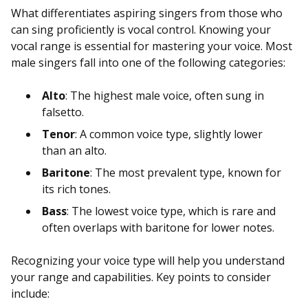
What differentiates aspiring singers from those who
can sing proficiently is vocal control. Knowing your
vocal range is essential for mastering your voice. Most
male singers fall into one of the following categories:
Alto
: The highest male voice, often sung in
falsetto.
Tenor
: A common voice type, slightly lower
than an alto.
Baritone
: The most prevalent type, known for
its rich tones.
Bass
: The lowest voice type, which is rare and
often overlaps with baritone for lower notes.
Recognizing your voice type will help you understand
your range and capabilities. Key points to consider
include: