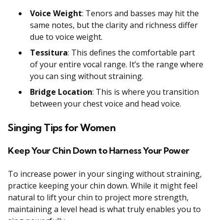
Voice Weight
: Tenors and basses may hit the
same notes, but the clarity and richness differ
due to voice weight.
Tessitura
: This defines the comfortable part
of your entire vocal range. It’s the range where
you can sing without straining.
Bridge Location
: This is where you transition
between your chest voice and head voice.
Singing Tips for Women
Keep Your Chin Down to Harness Your Power
To increase power in your singing without straining,
practice keeping your chin down. While it might feel
natural to lift your chin to project more strength,
maintaining a level head is what truly enables you to