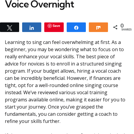
Voice Overnight
Save
0
Tweet
Share
Share
Share
SHARES
Learning to sing can feel overwhelming at first. As a
beginner, you may be wondering what to focus on to
really enhance your vocal skills. The best piece of
advice for novices is to enroll in a structured singing
program. If your budget allows, hiring a vocal coach
can be incredibly beneficial. However, if finances are
tight, opt for a well-rounded online singing course
instead. We’ve reviewed various vocal training
programs available online, making it easier for you to
start your journey. Once you’ve grasped the
fundamentals, you can consider getting a coach to
refine your skills further.