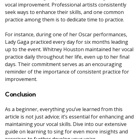
vocal improvement. Professional artists consistently
seek ways to enhance their skills, and one common
practice among them is to dedicate time to practice.
For instance, during one of her Oscar performances,
Lady Gaga practiced every day for six months leading
up to the event. Whitney Houston maintained her vocal
practice daily throughout her life, even up to her final
days. Their commitment serves as an encouraging
reminder of the importance of consistent practice for
improvement.
Conclusion
As a beginner, everything you’ve learned from this
article is not just advice; it’s essential for enhancing and
maintaining your vocal skills. Dive into our extensive
guide on learning to sing for even more insights and
exercises to further develop your voice.