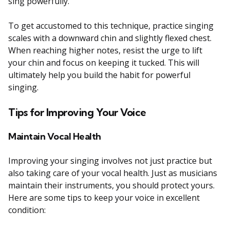
sing powerfully.
To get accustomed to this technique, practice singing
scales with a downward chin and slightly flexed chest.
When reaching higher notes, resist the urge to lift
your chin and focus on keeping it tucked. This will
ultimately help you build the habit for powerful
singing.
Tips for Improving Your Voice
Maintain Vocal Health
Improving your singing involves not just practice but
also taking care of your vocal health. Just as musicians
maintain their instruments, you should protect yours.
Here are some tips to keep your voice in excellent
condition: