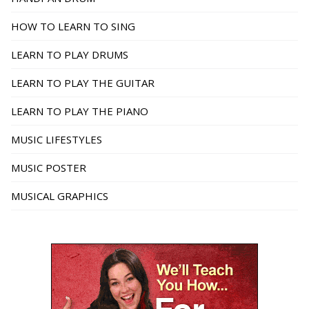
HOW TO LEARN TO SING
LEARN TO PLAY DRUMS
LEARN TO PLAY THE GUITAR
LEARN TO PLAY THE PIANO
MUSIC LIFESTYLES
MUSIC POSTER
MUSICAL GRAPHICS