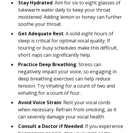
Stay Hydrated
: Aim for six to eight glasses of
lukewarm water daily to keep your throat
moistened. Adding lemon or honey can further
soothe your throat.
Get Adequate Rest
: A solid eight hours of
sleep is critical for optimal vocal quality. If
touring or busy schedules make this difficult,
short naps can significantly help.
Practice Deep Breathing
: Stress can
negatively impact your voice, so engaging in
deep breathing exercises can help reduce
tension. Try inhaling for a count of two and
exhaling for a count of four.
Avoid Voice Strain
: Rest your vocal cords
when necessary. Refrain from smoking, as it
can severely damage your vocal health.
Consult a Doctor if Needed
: If you experience