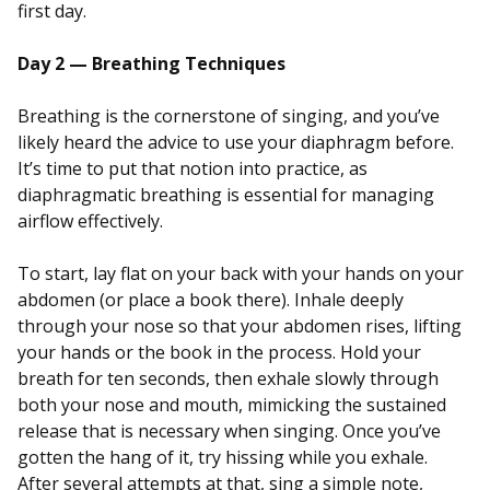
first day.
Day 2 — Breathing Techniques
Breathing is the cornerstone of singing, and you’ve
likely heard the advice to use your diaphragm before.
It’s time to put that notion into practice, as
diaphragmatic breathing is essential for managing
airflow effectively.
To start, lay flat on your back with your hands on your
abdomen (or place a book there). Inhale deeply
through your nose so that your abdomen rises, lifting
your hands or the book in the process. Hold your
breath for ten seconds, then exhale slowly through
both your nose and mouth, mimicking the sustained
release that is necessary when singing. Once you’ve
gotten the hang of it, try hissing while you exhale.
After several attempts at that, sing a simple note,