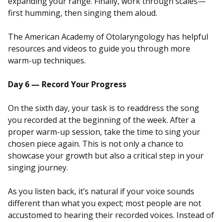
expanding your range. Finally, work through scales—
first humming, then singing them aloud.
The American Academy of Otolaryngology has helpful
resources and videos to guide you through more
warm-up techniques.
Day 6 — Record Your Progress
On the sixth day, your task is to readdress the song
you recorded at the beginning of the week. After a
proper warm-up session, take the time to sing your
chosen piece again. This is not only a chance to
showcase your growth but also a critical step in your
singing journey.
As you listen back, it’s natural if your voice sounds
different than what you expect; most people are not
accustomed to hearing their recorded voices. Instead of