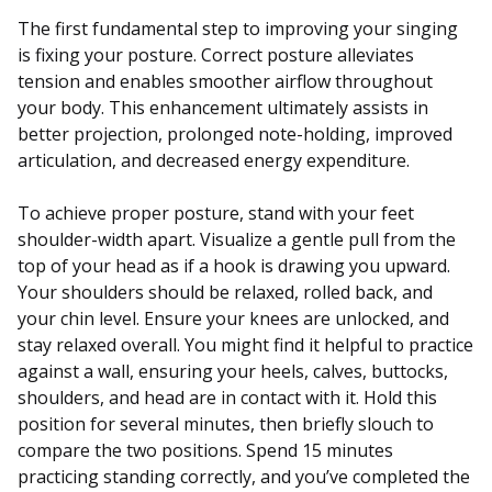
The first fundamental step to improving your singing
is fixing your posture. Correct posture alleviates
tension and enables smoother airflow throughout
your body. This enhancement ultimately assists in
better projection, prolonged note-holding, improved
articulation, and decreased energy expenditure.
To achieve proper posture, stand with your feet
shoulder-width apart. Visualize a gentle pull from the
top of your head as if a hook is drawing you upward.
Your shoulders should be relaxed, rolled back, and
your chin level. Ensure your knees are unlocked, and
stay relaxed overall. You might find it helpful to practice
against a wall, ensuring your heels, calves, buttocks,
shoulders, and head are in contact with it. Hold this
position for several minutes, then briefly slouch to
compare the two positions. Spend 15 minutes
practicing standing correctly, and you’ve completed the