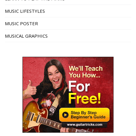
MUSIC LIFESTYLES
MUSIC POSTER
MUSICAL GRAPHICS