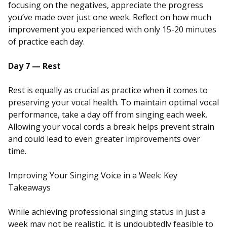
focusing on the negatives, appreciate the progress
you’ve made over just one week. Reflect on how much
improvement you experienced with only 15-20 minutes
of practice each day.
Day 7 — Rest
Rest is equally as crucial as practice when it comes to
preserving your vocal health. To maintain optimal vocal
performance, take a day off from singing each week.
Allowing your vocal cords a break helps prevent strain
and could lead to even greater improvements over
time.
Improving Your Singing Voice in a Week: Key
Takeaways
While achieving professional singing status in just a
week may not be realistic, it is undoubtedly feasible to