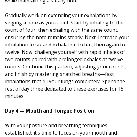
while maintaining a steady note.
Gradually work on extending your exhalations by
singing a note as you count. Start by inhaling to the
count of four, then exhaling with the same count,
ensuring the note remains steady. Next, increase your
inhalation to six and exhalation to ten, then again to
twelve. Now, challenge yourself with rapid inhales of
two counts paired with prolonged exhales at twelve
counts. Continue this pattern, adjusting your counts,
and finish by mastering snatched breaths—fast
inhalations that fill your lungs completely. Spend the
rest of day three dedicated to these exercises for 15
minutes.
Day 4 — Mouth and Tongue Position
With your posture and breathing techniques
established, it’s time to focus on your mouth and