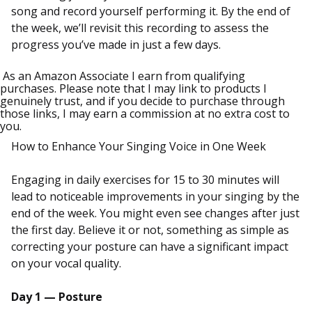
song and record yourself performing it. By the end of
the week, we’ll revisit this recording to assess the
progress you’ve made in just a few days.
As an Amazon Associate I earn from qualifying
purchases. Please note that I may link to products I
genuinely trust, and if you decide to purchase through
those links, I may earn a commission at no extra cost to
you.
How to Enhance Your Singing Voice in One Week
Engaging in daily exercises for 15 to 30 minutes will
lead to noticeable improvements in your singing by the
end of the week. You might even see changes after just
the first day. Believe it or not, something as simple as
correcting your posture can have a significant impact
on your vocal quality.
Day 1 — Posture