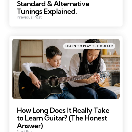
Standard & Alternative
Tunings Explained!
Previous Post
Posted
LEARN TO PLAY THE GUITAR
in
How Long Does It Really Take
to Learn Guitar? (The Honest
Answer)
Next Post