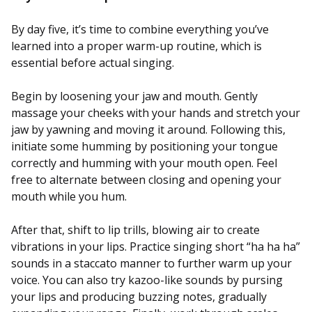
By day five, it’s time to combine everything you’ve
learned into a proper warm-up routine, which is
essential before actual singing.
Begin by loosening your jaw and mouth. Gently
massage your cheeks with your hands and stretch your
jaw by yawning and moving it around. Following this,
initiate some humming by positioning your tongue
correctly and humming with your mouth open. Feel
free to alternate between closing and opening your
mouth while you hum.
After that, shift to lip trills, blowing air to create
vibrations in your lips. Practice singing short “ha ha ha”
sounds in a staccato manner to further warm up your
voice. You can also try kazoo-like sounds by pursing
your lips and producing buzzing notes, gradually