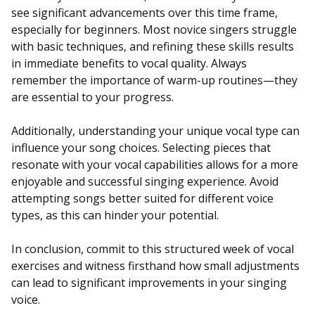
see significant advancements over this time frame,
especially for beginners. Most novice singers struggle
with basic techniques, and refining these skills results
in immediate benefits to vocal quality. Always
remember the importance of warm-up routines—they
are essential to your progress.
Additionally, understanding your unique vocal type can
influence your song choices. Selecting pieces that
resonate with your vocal capabilities allows for a more
enjoyable and successful singing experience. Avoid
attempting songs better suited for different voice
types, as this can hinder your potential.
In conclusion, commit to this structured week of vocal
exercises and witness firsthand how small adjustments
can lead to significant improvements in your singing
voice.