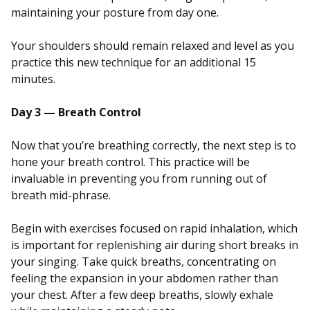
maintaining your posture from day one.
Your shoulders should remain relaxed and level as you
practice this new technique for an additional 15
minutes.
Day 3 — Breath Control
Now that you’re breathing correctly, the next step is to
hone your breath control. This practice will be
invaluable in preventing you from running out of
breath mid-phrase.
Begin with exercises focused on rapid inhalation, which
is important for replenishing air during short breaks in
your singing. Take quick breaths, concentrating on
feeling the expansion in your abdomen rather than
your chest. After a few deep breaths, slowly exhale