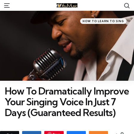
S
Menu
Categories
Posted
HOW TO LEARN TO SING
in
How To Dramatically Improve
Your Singing Voice In Just 7
Days (Guaranteed Results)