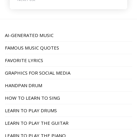
AI-GENERATED MUSIC
FAMOUS MUSIC QUOTES
FAVORITE LYRICS
GRAPHICS FOR SOCIAL MEDIA
HANDPAN DRUM
HOW TO LEARN TO SING
LEARN TO PLAY DRUMS
LEARN TO PLAY THE GUITAR
LEARN TO PLAY THE PIANO