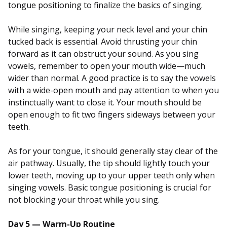
tongue positioning to finalize the basics of singing.
While singing, keeping your neck level and your chin
tucked back is essential. Avoid thrusting your chin
forward as it can obstruct your sound. As you sing
vowels, remember to open your mouth wide—much
wider than normal. A good practice is to say the vowels
with a wide-open mouth and pay attention to when you
instinctually want to close it. Your mouth should be
open enough to fit two fingers sideways between your
teeth.
As for your tongue, it should generally stay clear of the
air pathway. Usually, the tip should lightly touch your
lower teeth, moving up to your upper teeth only when
singing vowels. Basic tongue positioning is crucial for
not blocking your throat while you sing.
Day 5 — Warm-Up Routine