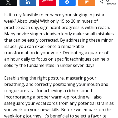
Save
0
Tweet
Share
Share
Share
SHARES
Is it truly feasible to enhance your singing in just a
week? Absolutely! With only 15 to 20 minutes of
practice each day, significant progress is within reach.
Many novice singers inadvertently make small mistakes
that can be easily corrected. By addressing these minor
issues, you can experience a remarkable
transformation in your voice. Dedicating a quarter of
an hour daily to focus on specific techniques can help
solidify the fundamentals in under seven days.
Establishing the right posture, mastering your
breathing, and correctly positioning your mouth and
tongue are vital for achieving a richer sound.
Incorporating a proper warm-up routine will also
safeguard your vocal cords from any potential strain as
you work on your new skills. Before we embark on this
week-long journey, it’s beneficial to select a favorite