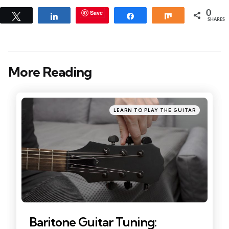
Save
0
Tweet
Share
Share
Share
SHARES
More Reading
Post
navigation
Posted
LEARN TO PLAY THE GUITAR
in
Baritone Guitar Tuning: