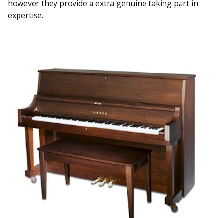
however they provide a extra genuine taking part in
expertise.