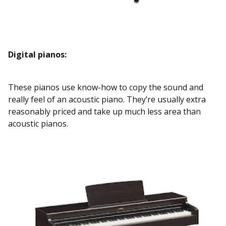
Digital pianos:
These pianos use know-how to copy the sound and
really feel of an acoustic piano. They’re usually extra
reasonably priced and take up much less area than
acoustic pianos.