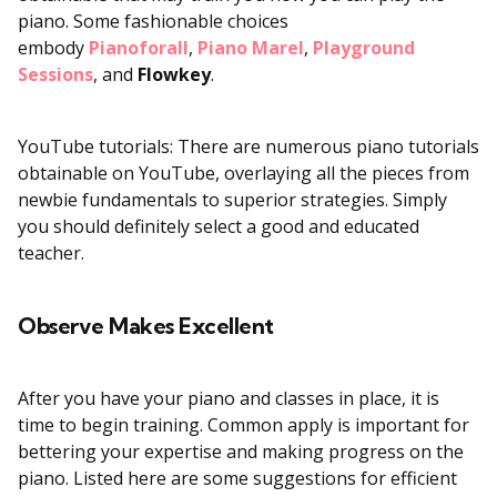
piano. Some fashionable choices
embody
Pianoforall
,
Piano Marel
,
Playground
Sessions
, and
Flowkey
.
YouTube tutorials: There are numerous piano tutorials
obtainable on YouTube, overlaying all the pieces from
newbie fundamentals to superior strategies. Simply
you should definitely select a good and educated
teacher.
Observe Makes Excellent
After you have your piano and classes in place, it is
time to begin training. Common apply is important for
bettering your expertise and making progress on the
piano. Listed here are some suggestions for efficient