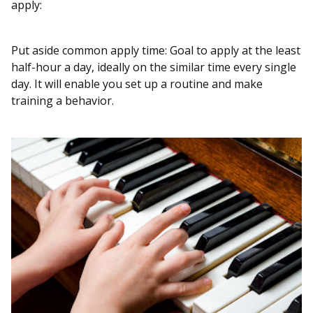
apply:
Put aside common apply time: Goal to apply at the least
half-hour a day, ideally on the similar time every single
day. It will enable you set up a routine and make
training a behavior.