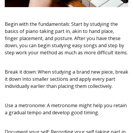
Begin with the fundamentals: Start by studying the
basics of piano taking part in, akin to hand place,
finger placement, and posture. After you have these
down, you can begin studying easy songs and step by
step work your method as much as more difficult items.
Break it down: When studying a brand new piece, break
it down into smaller sections and apply every part
individually earlier than placing them collectively.
Use a metronome: A metronome might help you retain
a gradual tempo and develop good timing.
Document your self: Recording your self taking part in