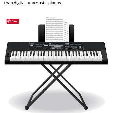
than digital or acoustic pianos.
Save