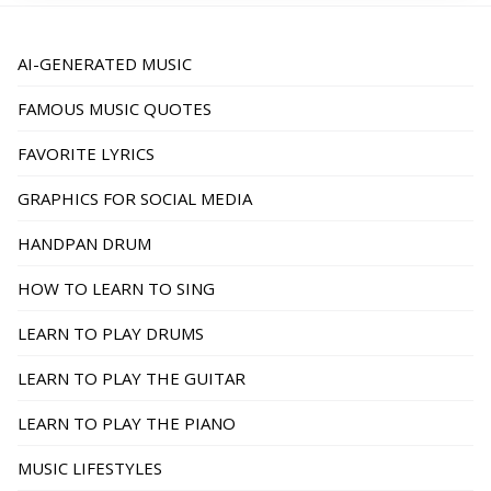
AI-GENERATED MUSIC
FAMOUS MUSIC QUOTES
FAVORITE LYRICS
GRAPHICS FOR SOCIAL MEDIA
HANDPAN DRUM
HOW TO LEARN TO SING
LEARN TO PLAY DRUMS
LEARN TO PLAY THE GUITAR
LEARN TO PLAY THE PIANO
MUSIC LIFESTYLES