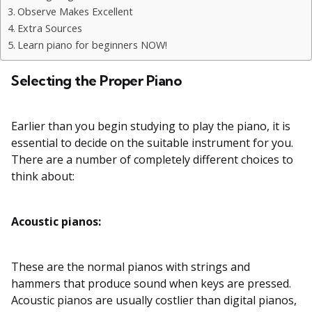
Observe Makes Excellent
Extra Sources
Learn piano for beginners NOW!
Selecting the Proper Piano
Earlier than you begin studying to play the piano, it is
essential to decide on the suitable instrument for you.
There are a number of completely different choices to
think about:
Acoustic pianos:
These are the normal pianos with strings and
hammers that produce sound when keys are pressed.
Acoustic pianos are usually costlier than digital pianos,