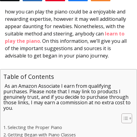
how you can play the piano could be a enjoyable and
rewarding expertise, however it may well additionally
appear daunting for newbies. Nonetheless, with the
suitable method and steering, anybody can
learn to
play the piano
. On this information, we’ll give you all
of the important suggestions and sources it is
advisable to get began in your piano journey.
Table of Contents
As an Amazon Associate I earn from qualifying
purchases. Please note that I may link to products I
genuinely trust, and if you decide to purchase through
those links, I may earn a commission at no extra cost to
you.
Selecting the Proper Piano
Getting Began with Piano Classes