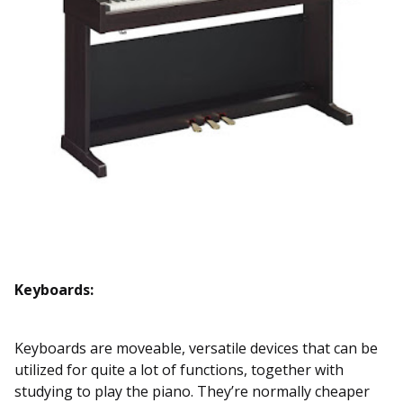
Keyboards:
Keyboards are moveable, versatile devices that can be
utilized for quite a lot of functions, together with
studying to play the piano. They’re normally cheaper