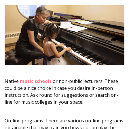
Native
music schools
or non-public lecturers: These
could be a nice choice in case you desire in-person
instruction. Ask round for suggestions or search on-
line for music colleges in your space.
On-line programs: There are various on-line programs
obtainable that may train you how you can play the