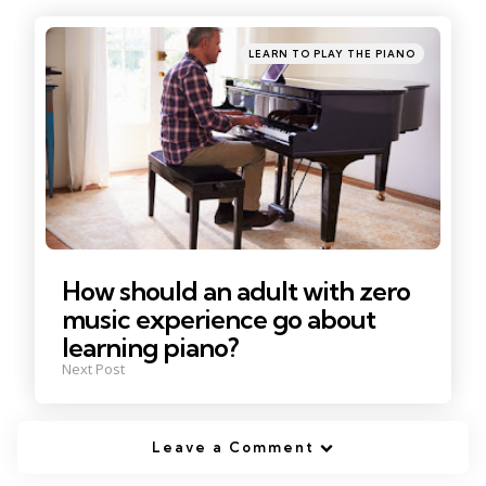
navigation
Posted
LEARN TO PLAY THE PIANO
in
How should an adult with zero
music experience go about
learning piano?
Next Post
Leave a Comment