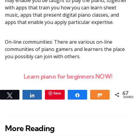
may enable you be taught to play the piano, together
with apps that train you how you can learn sheet
music, apps that present digital piano classes, and
apps that enable you apply particular expertise.
On-line communities: There are various on-line
communities of piano gamers and learners the place
you possibly can join with others.
Learn piano for beginners NOW!
Save
67
Tweet
Share
Share
Share
SHARES
More Reading
Post