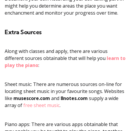
might help you determine areas the place you want
enchancment and monitor your progress over time.
Extra Sources
Along with classes and apply, there are various
different sources obtainable that will help you
learn to
play the piano
:
Sheet music: There are numerous sources on-line for
locating sheet music in your favourite songs. Websites
like
musescore.com
and
8notes.com
supply a wide
array of
free sheet music
.
Piano apps: There are various apps obtainable that