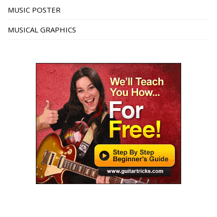
MUSIC POSTER
MUSICAL GRAPHICS