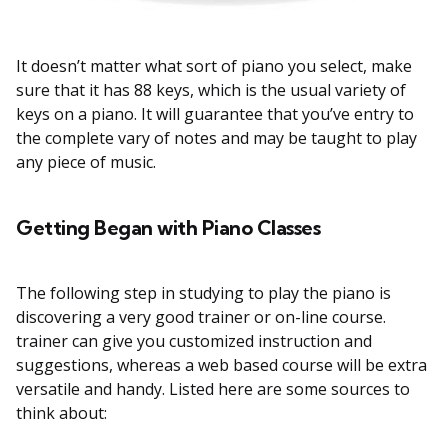
It doesn’t matter what sort of piano you select, make
sure that it has 88 keys, which is the usual variety of
keys on a piano. It will guarantee that you’ve entry to
the complete vary of notes and may be taught to play
any piece of music.
Getting Began with Piano Classes
The following step in studying to play the piano is
discovering a very good trainer or on-line course.
trainer can give you customized instruction and
suggestions, whereas a web based course will be extra
versatile and handy. Listed here are some sources to
think about: