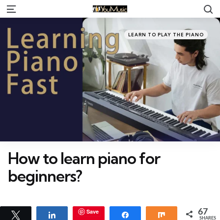
S
Menu
Categories
Posted
LEARN TO PLAY THE PIANO
in
How to learn piano for
beginners?
Save
67
Tweet
Share
Share
Share
SHARES