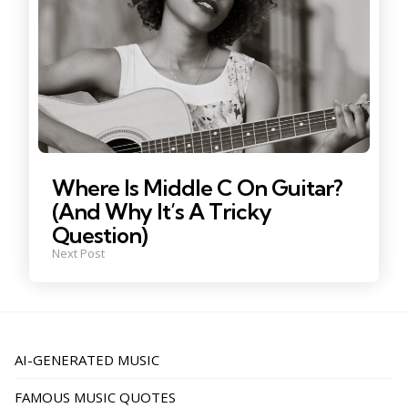
Where Is Middle C On Guitar?
(And Why It’s A Tricky
Question)
Next Post
AI-GENERATED MUSIC
FAMOUS MUSIC QUOTES