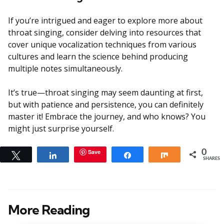
If you’re intrigued and eager to explore more about
throat singing, consider delving into resources that
cover unique vocalization techniques from various
cultures and learn the science behind producing
multiple notes simultaneously.
It’s true—throat singing may seem daunting at first,
but with patience and persistence, you can definitely
master it! Embrace the journey, and who knows? You
might just surprise yourself.
Save
0
Tweet
Share
Share
Share
SHARES
More Reading
Post