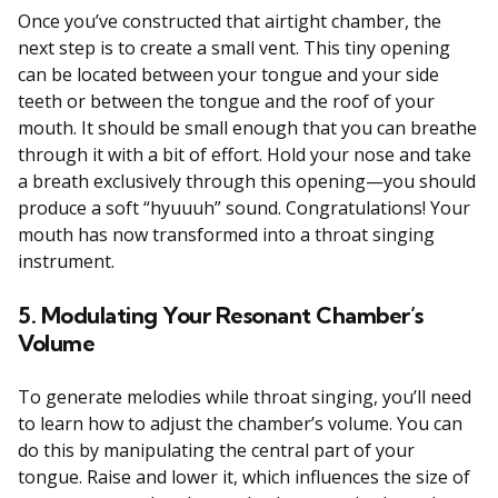
Once you’ve constructed that airtight chamber, the
next step is to create a small vent. This tiny opening
can be located between your tongue and your side
teeth or between the tongue and the roof of your
mouth. It should be small enough that you can breathe
through it with a bit of effort. Hold your nose and take
a breath exclusively through this opening—you should
produce a soft “hyuuuh” sound. Congratulations! Your
mouth has now transformed into a throat singing
instrument.
5. Modulating Your Resonant Chamber’s
Volume
To generate melodies while throat singing, you’ll need
to learn how to adjust the chamber’s volume. You can
do this by manipulating the central part of your
tongue. Raise and lower it, which influences the size of