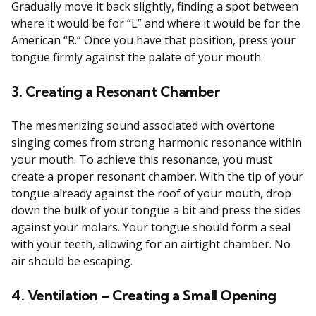
Gradually move it back slightly, finding a spot between
where it would be for “L” and where it would be for the
American “R.” Once you have that position, press your
tongue firmly against the palate of your mouth.
3. Creating a Resonant Chamber
The mesmerizing sound associated with overtone
singing comes from strong harmonic resonance within
your mouth. To achieve this resonance, you must
create a proper resonant chamber. With the tip of your
tongue already against the roof of your mouth, drop
down the bulk of your tongue a bit and press the sides
against your molars. Your tongue should form a seal
with your teeth, allowing for an airtight chamber. No
air should be escaping.
4. Ventilation – Creating a Small Opening