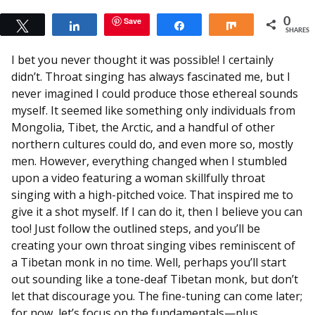
Save
0
Tweet
Share
Share
Share
SHARES
I bet you never thought it was possible! I certainly
didn’t. Throat singing has always fascinated me, but I
never imagined I could produce those ethereal sounds
myself. It seemed like something only individuals from
Mongolia, Tibet, the Arctic, and a handful of other
northern cultures could do, and even more so, mostly
men. However, everything changed when I stumbled
upon a video featuring a woman skillfully throat
singing with a high-pitched voice. That inspired me to
give it a shot myself. If I can do it, then I believe you can
too! Just follow the outlined steps, and you’ll be
creating your own throat singing vibes reminiscent of
a Tibetan monk in no time. Well, perhaps you’ll start
out sounding like a tone-deaf Tibetan monk, but don’t
let that discourage you. The fine-tuning can come later;
for now, let’s focus on the fundamentals—plus,