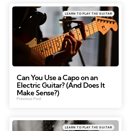
navigation
Posted
LEARN TO PLAY THE GUITAR
in
Can You Use a Capo on an
Electric Guitar? (And Does It
Make Sense?)
Previous Post
Posted
LEARN TO PLAY THE GUITAR
in