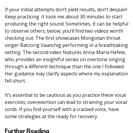
If your initial attempts don’t yield results, don’t despair!
Keep practicing. It took me about 30 minutes to start
producing the right sound. Sometimes, it can be helpful
to observe others; below, you’ll find two videos worth
checking out. The first showcases Mongolian throat
singer Batzorig Vaanchig performing in a breathtaking
setting. The second video features Anna-Maria Hefele,
who provides an insightful series on overtone singing
through a different technique than the one I followed.
Her guidance may clarify aspects where my explanation
fell short.
It’s essential to be cautious as you practice these vocal
exercises; overexertion can lead to straining your vocal
cords. If you find yourself with a cracked voice, have
some strategies at the ready for recovery.
Further Reading