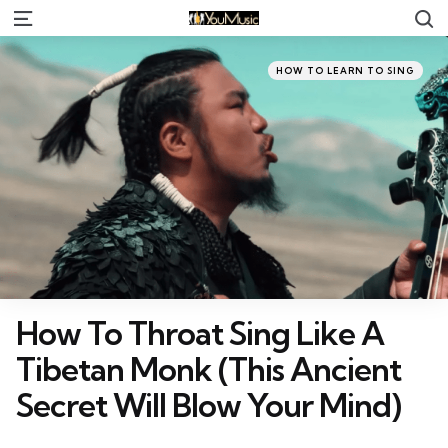
S
Menu
Categories
Posted
HOW TO LEARN TO SING
in
How To Throat Sing Like A
Tibetan Monk (This Ancient
Secret Will Blow Your Mind)