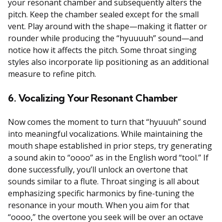
your resonant chamber and subsequently alters the
pitch. Keep the chamber sealed except for the small
vent. Play around with the shape—making it flatter or
rounder while producing the “hyuuuuh” sound—and
notice how it affects the pitch. Some throat singing
styles also incorporate lip positioning as an additional
measure to refine pitch.
6. Vocalizing Your Resonant Chamber
Now comes the moment to turn that “hyuuuh” sound
into meaningful vocalizations. While maintaining the
mouth shape established in prior steps, try generating
a sound akin to “oooo” as in the English word “tool.” If
done successfully, you’ll unlock an overtone that
sounds similar to a flute. Throat singing is all about
emphasizing specific harmonics by fine-tuning the
resonance in your mouth. When you aim for that
“oooo,” the overtone you seek will be over an octave