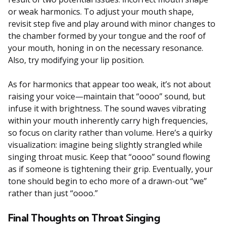
or weak harmonics. To adjust your mouth shape,
revisit step five and play around with minor changes to
the chamber formed by your tongue and the roof of
your mouth, honing in on the necessary resonance.
Also, try modifying your lip position.
As for harmonics that appear too weak, it’s not about
raising your voice—maintain that “oooo” sound, but
infuse it with brightness. The sound waves vibrating
within your mouth inherently carry high frequencies,
so focus on clarity rather than volume. Here’s a quirky
visualization: imagine being slightly strangled while
singing throat music. Keep that “oooo” sound flowing
as if someone is tightening their grip. Eventually, your
tone should begin to echo more of a drawn-out “we”
rather than just “oooo.”
Final Thoughts on Throat Singing