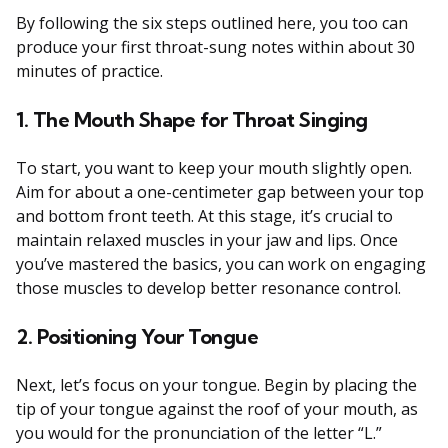
By following the six steps outlined here, you too can
produce your first throat-sung notes within about 30
minutes of practice.
1. The Mouth Shape for Throat Singing
To start, you want to keep your mouth slightly open.
Aim for about a one-centimeter gap between your top
and bottom front teeth. At this stage, it’s crucial to
maintain relaxed muscles in your jaw and lips. Once
you’ve mastered the basics, you can work on engaging
those muscles to develop better resonance control.
2. Positioning Your Tongue
Next, let’s focus on your tongue. Begin by placing the
tip of your tongue against the roof of your mouth, as
you would for the pronunciation of the letter “L.”