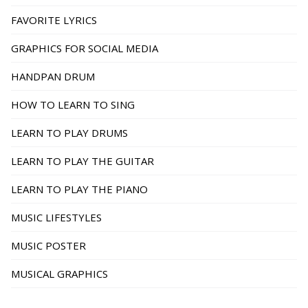
FAVORITE LYRICS
GRAPHICS FOR SOCIAL MEDIA
HANDPAN DRUM
HOW TO LEARN TO SING
LEARN TO PLAY DRUMS
LEARN TO PLAY THE GUITAR
LEARN TO PLAY THE PIANO
MUSIC LIFESTYLES
MUSIC POSTER
MUSICAL GRAPHICS