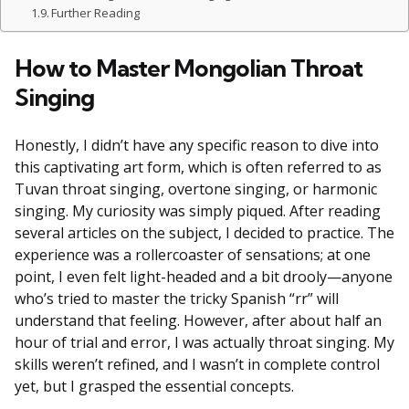
Further Reading
How to Master Mongolian Throat
Singing
Honestly, I didn’t have any specific reason to dive into
this captivating art form, which is often referred to as
Tuvan throat singing, overtone singing, or harmonic
singing. My curiosity was simply piqued. After reading
several articles on the subject, I decided to practice. The
experience was a rollercoaster of sensations; at one
point, I even felt light-headed and a bit drooly—anyone
who’s tried to master the tricky Spanish “rr” will
understand that feeling. However, after about half an
hour of trial and error, I was actually throat singing. My
skills weren’t refined, and I wasn’t in complete control
yet, but I grasped the essential concepts.