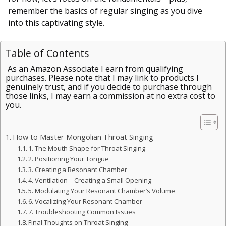
remember the basics of regular singing as you dive
into this captivating style.
Table of Contents
As an Amazon Associate I earn from qualifying
purchases. Please note that I may link to products I
genuinely trust, and if you decide to purchase through
those links, I may earn a commission at no extra cost to
you.
How to Master Mongolian Throat Singing
1. The Mouth Shape for Throat Singing
2. Positioning Your Tongue
3. Creating a Resonant Chamber
4. Ventilation – Creating a Small Opening
5. Modulating Your Resonant Chamber’s Volume
6. Vocalizing Your Resonant Chamber
7. Troubleshooting Common Issues
Final Thoughts on Throat Singing