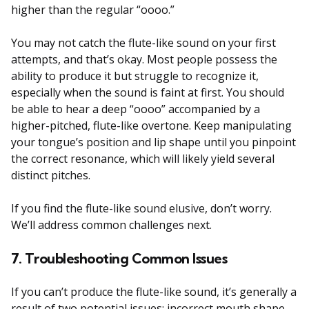
higher than the regular “oooo.”
You may not catch the flute-like sound on your first
attempts, and that’s okay. Most people possess the
ability to produce it but struggle to recognize it,
especially when the sound is faint at first. You should
be able to hear a deep “oooo” accompanied by a
higher-pitched, flute-like overtone. Keep manipulating
your tongue’s position and lip shape until you pinpoint
the correct resonance, which will likely yield several
distinct pitches.
If you find the flute-like sound elusive, don’t worry.
We’ll address common challenges next.
7. Troubleshooting Common Issues
If you can’t produce the flute-like sound, it’s generally a
result of two potential issues: incorrect mouth shape