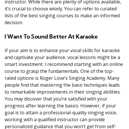
instructor. While there are plenty of options available,
it’s crucial to choose wisely. You can refer to curated
lists of the best singing courses to make an informed
decision.
I Want To Sound Better At Karaoke
If your aim is to enhance your vocal skills for karaoke
and captivate your audience, vocal lessons might be a
smart investment. I recommend starting with an online
course to grasp the fundamentals. One of the top-
rated options is Roger Love’s Singing Academy. Many
people find that mastering the basic techniques leads
to remarkable improvements in their singing abilities.
You may discover that you’re satisfied with your
progress after learning the basics. However, if your
goal is to attain a professional-quality singing voice,
working with a qualified instructor can provide
personalized guidance that you won’t get from self-