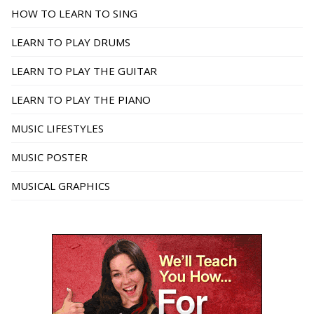
HOW TO LEARN TO SING
LEARN TO PLAY DRUMS
LEARN TO PLAY THE GUITAR
LEARN TO PLAY THE PIANO
MUSIC LIFESTYLES
MUSIC POSTER
MUSICAL GRAPHICS