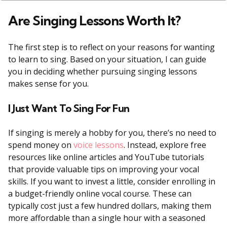
Are Singing Lessons Worth It?
The first step is to reflect on your reasons for wanting
to learn to sing. Based on your situation, I can guide
you in deciding whether pursuing singing lessons
makes sense for you.
I Just Want To Sing For Fun
If singing is merely a hobby for you, there’s no need to
spend money on
voice lessons
. Instead, explore free
resources like online articles and YouTube tutorials
that provide valuable tips on improving your vocal
skills. If you want to invest a little, consider enrolling in
a budget-friendly online vocal course. These can
typically cost just a few hundred dollars, making them
more affordable than a single hour with a seasoned