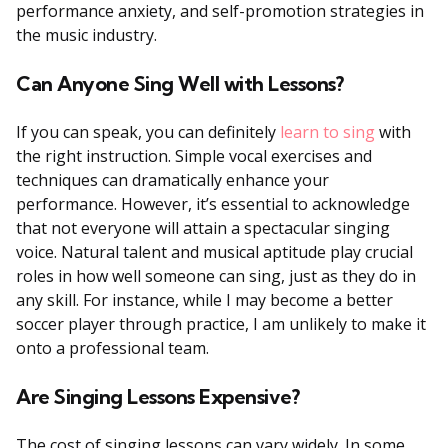
performance anxiety, and self-promotion strategies in
the music industry.
Can Anyone Sing Well with Lessons?
If you can speak, you can definitely
learn to sing
with
the right instruction. Simple vocal exercises and
techniques can dramatically enhance your
performance. However, it’s essential to acknowledge
that not everyone will attain a spectacular singing
voice. Natural talent and musical aptitude play crucial
roles in how well someone can sing, just as they do in
any skill. For instance, while I may become a better
soccer player through practice, I am unlikely to make it
onto a professional team.
Are Singing Lessons Expensive?
The cost of singing lessons can vary widely. In some