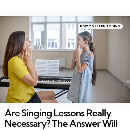
Categories
Posted
HOW TO LEARN TO SING
in
Are Singing Lessons Really
Necessary? The Answer Will