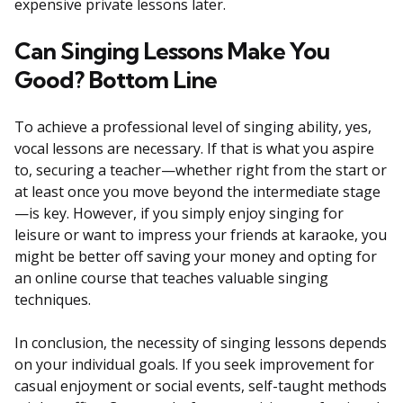
expensive private lessons later.
Can Singing Lessons Make You
Good? Bottom Line
To achieve a professional level of singing ability, yes,
vocal lessons are necessary. If that is what you aspire
to, securing a teacher—whether right from the start or
at least once you move beyond the intermediate stage
—is key. However, if you simply enjoy singing for
leisure or want to impress your friends at karaoke, you
might be better off saving your money and opting for
an online course that teaches valuable singing
techniques.
In conclusion, the necessity of singing lessons depends
on your individual goals. If you seek improvement for
casual enjoyment or social events, self-taught methods