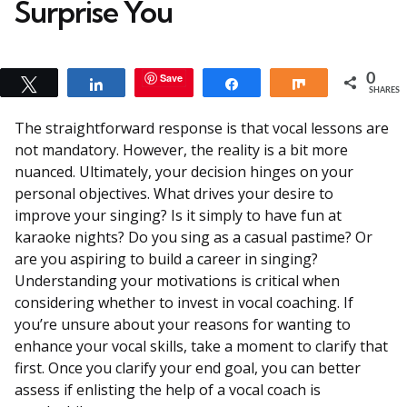
Surprise You
Save
0
Tweet
Share
Share
Share
SHARES
The straightforward response is that vocal lessons are
not mandatory. However, the reality is a bit more
nuanced. Ultimately, your decision hinges on your
personal objectives. What drives your desire to
improve your singing? Is it simply to have fun at
karaoke nights? Do you sing as a casual pastime? Or
are you aspiring to build a career in singing?
Understanding your motivations is critical when
considering whether to invest in vocal coaching. If
you’re unsure about your reasons for wanting to
enhance your vocal skills, take a moment to clarify that
first. Once you clarify your end goal, you can better
assess if enlisting the help of a vocal coach is