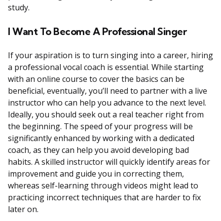
study.
I Want To Become A Professional Singer
If your aspiration is to turn singing into a career, hiring
a professional vocal coach is essential. While starting
with an online course to cover the basics can be
beneficial, eventually, you’ll need to partner with a live
instructor who can help you advance to the next level.
Ideally, you should seek out a real teacher right from
the beginning. The speed of your progress will be
significantly enhanced by working with a dedicated
coach, as they can help you avoid developing bad
habits. A skilled instructor will quickly identify areas for
improvement and guide you in correcting them,
whereas self-learning through videos might lead to
practicing incorrect techniques that are harder to fix
later on.