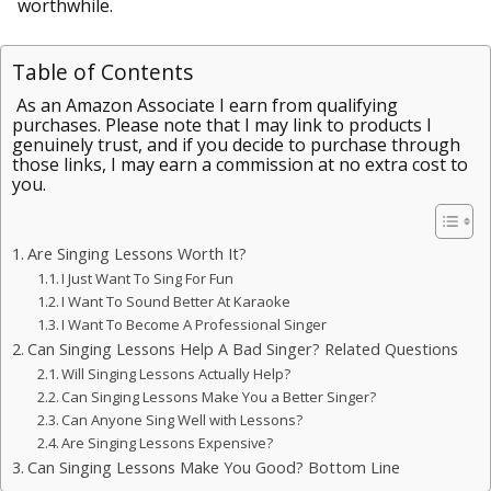
worthwhile.
Table of Contents
As an Amazon Associate I earn from qualifying
purchases. Please note that I may link to products I
genuinely trust, and if you decide to purchase through
those links, I may earn a commission at no extra cost to
you.
Are Singing Lessons Worth It?
I Just Want To Sing For Fun
I Want To Sound Better At Karaoke
I Want To Become A Professional Singer
Can Singing Lessons Help A Bad Singer? Related Questions
Will Singing Lessons Actually Help?
Can Singing Lessons Make You a Better Singer?
Can Anyone Sing Well with Lessons?
Are Singing Lessons Expensive?
Can Singing Lessons Make You Good? Bottom Line