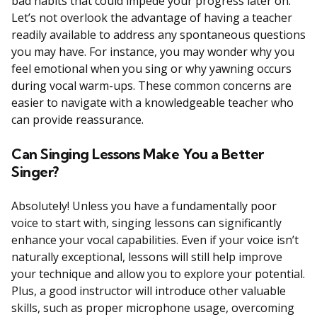
bad habits that could impede your progress later on.
Let’s not overlook the advantage of having a teacher
readily available to address any spontaneous questions
you may have. For instance, you may wonder why you
feel emotional when you sing or why yawning occurs
during vocal warm-ups. These common concerns are
easier to navigate with a knowledgeable teacher who
can provide reassurance.
Can Singing Lessons Make You a Better
Singer?
Absolutely! Unless you have a fundamentally poor
voice to start with, singing lessons can significantly
enhance your vocal capabilities. Even if your voice isn’t
naturally exceptional, lessons will still help improve
your technique and allow you to explore your potential.
Plus, a good instructor will introduce other valuable
skills, such as proper microphone usage, overcoming