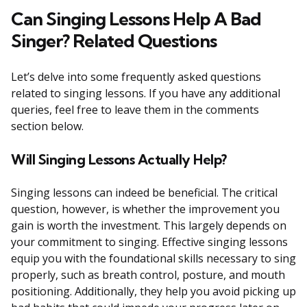
Can Singing Lessons Help A Bad
Singer? Related Questions
Let’s delve into some frequently asked questions
related to singing lessons. If you have any additional
queries, feel free to leave them in the comments
section below.
Will Singing Lessons Actually Help?
Singing lessons can indeed be beneficial. The critical
question, however, is whether the improvement you
gain is worth the investment. This largely depends on
your commitment to singing. Effective singing lessons
equip you with the foundational skills necessary to sing
properly, such as breath control, posture, and mouth
positioning. Additionally, they help you avoid picking up