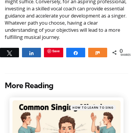
might suffice. Conversely, for an aspiring professional,
investing in a skilled vocal coach can provide essential
guidance and accelerate your development as a singer.
Whatever path you choose, having a clear
understanding of your objectives will lead to a more
fulfilling musical journey.
Save
0
Tweet
Share
Share
Share
SHARES
More Reading
Post
navigation
Posted
HOW TO LEARN TO SING
in