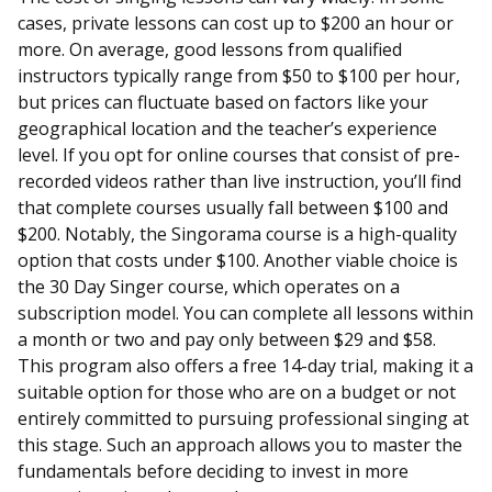
cases, private lessons can cost up to $200 an hour or
more. On average, good lessons from qualified
instructors typically range from $50 to $100 per hour,
but prices can fluctuate based on factors like your
geographical location and the teacher’s experience
level. If you opt for online courses that consist of pre-
recorded videos rather than live instruction, you’ll find
that complete courses usually fall between $100 and
$200. Notably, the Singorama course is a high-quality
option that costs under $100. Another viable choice is
the 30 Day Singer course, which operates on a
subscription model. You can complete all lessons within
a month or two and pay only between $29 and $58.
This program also offers a free 14-day trial, making it a
suitable option for those who are on a budget or not
entirely committed to pursuing professional singing at
this stage. Such an approach allows you to master the
fundamentals before deciding to invest in more