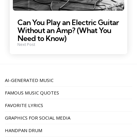
Can You Play an Electric Guitar
Without an Amp? (What You
Need to Know)
Next Post
AI-GENERATED MUSIC
FAMOUS MUSIC QUOTES
FAVORITE LYRICS
GRAPHICS FOR SOCIAL MEDIA
HANDPAN DRUM