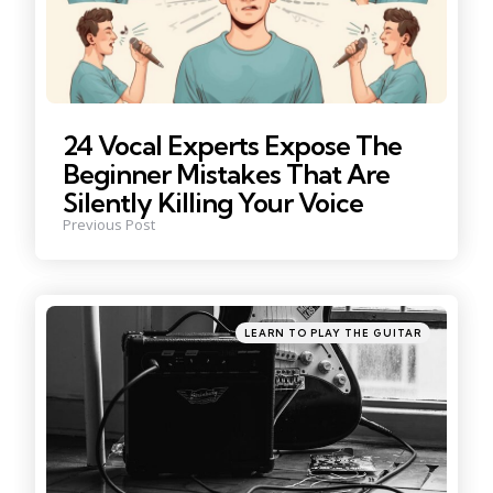
24 Vocal Experts Expose The
Beginner Mistakes That Are
Silently Killing Your Voice
Previous Post
Posted
LEARN TO PLAY THE GUITAR
in