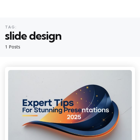
TAG:
slide design
1 Posts