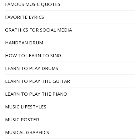
FAMOUS MUSIC QUOTES
FAVORITE LYRICS
GRAPHICS FOR SOCIAL MEDIA
HANDPAN DRUM
HOW TO LEARN TO SING
LEARN TO PLAY DRUMS
LEARN TO PLAY THE GUITAR
LEARN TO PLAY THE PIANO
MUSIC LIFESTYLES
MUSIC POSTER
MUSICAL GRAPHICS