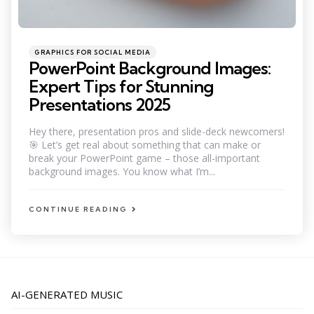
Categories
Posted
GRAPHICS FOR SOCIAL MEDIA
in
PowerPoint Background Images:
Expert Tips for Stunning
Presentations 2025
Hey there, presentation pros and slide-deck newcomers!
🎯 Let’s get real about something that can make or
break your PowerPoint game – those all-important
background images. You know what I’m...
CONTINUE READING
AI-GENERATED MUSIC