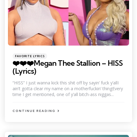
Categories
Posted
FAVORITE LYRICS
in
❤️❤️❤️Megan Thee Stallion – HISS
(Lyrics)
“HISS” I just wanna kick this shit off by sayin’ fuck y’allI
ain’t gotta clear my name on a motherfuckin’ thingEvery
time I get mentioned, one of y’all bitch-ass niggas...
CONTINUE READING