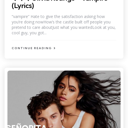
(Lyrics)
“vampire” Hate to give the satisfaction asking how
you’re doing nowHow’s the castle built off people you
pretend to care aboutJust what you wantedLook at you,
cool guy, you got...
CONTINUE READING