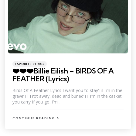
Categories
Posted
FAVORITE LYRICS
in
❤️❤️❤️Billie Eilish – BIRDS OF A
FEATHER (Lyrics)
Birds Of A Feather Lyrics I want you to stay‘Til I’m in the
grave‘Til I rot away, dead and buried‘Til I’m in the casket
you carry If you go, I’m...
CONTINUE READING