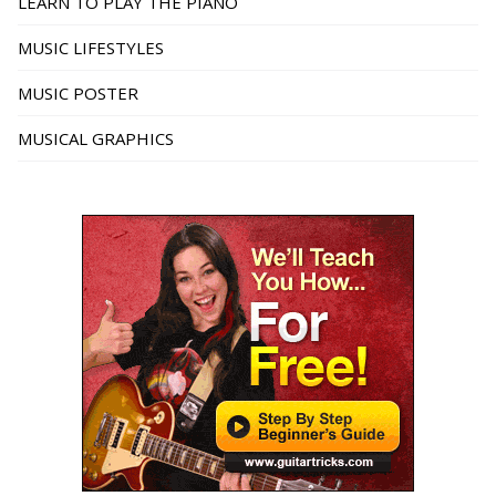
LEARN TO PLAY THE PIANO
MUSIC LIFESTYLES
MUSIC POSTER
MUSICAL GRAPHICS