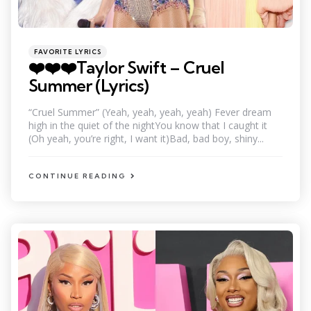
Categories
Posted
FAVORITE LYRICS
in
❤️❤️❤️Taylor Swift – Cruel
Summer (Lyrics)
“Cruel Summer” (Yeah, yeah, yeah, yeah) Fever dream
high in the quiet of the nightYou know that I caught it
(Oh yeah, you’re right, I want it)Bad, bad boy, shiny...
CONTINUE READING