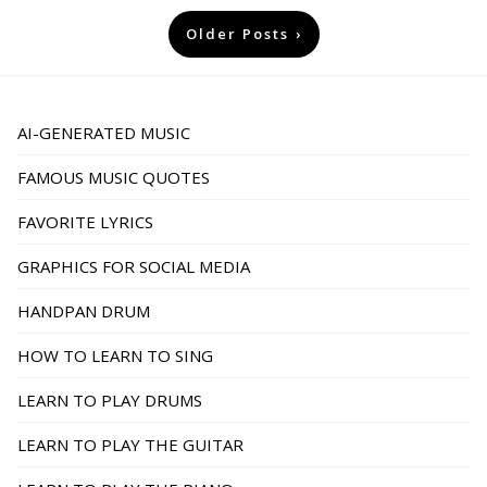
Posts
Older Posts
pagination
AI-GENERATED MUSIC
FAMOUS MUSIC QUOTES
FAVORITE LYRICS
GRAPHICS FOR SOCIAL MEDIA
HANDPAN DRUM
HOW TO LEARN TO SING
LEARN TO PLAY DRUMS
LEARN TO PLAY THE GUITAR