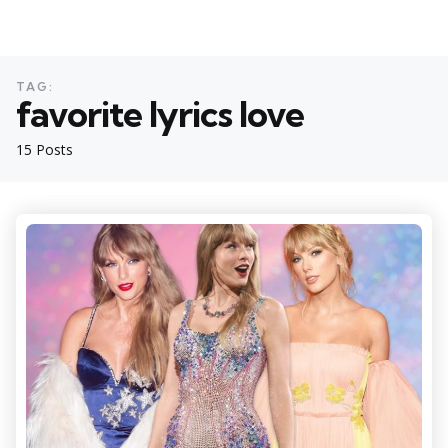
TAG:
favorite lyrics love
15 Posts