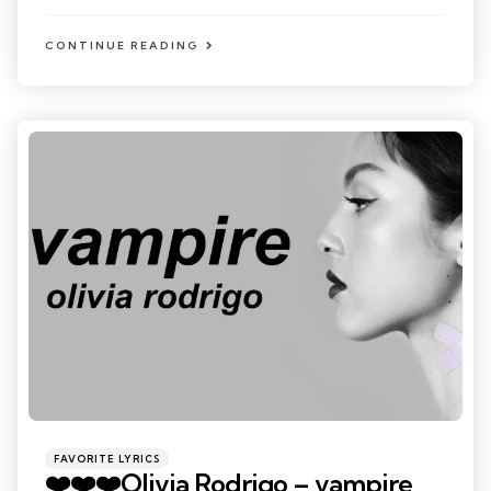
CONTINUE READING
Categories
Posted
FAVORITE LYRICS
in
❤️❤️❤️Olivia Rodrigo – vampire