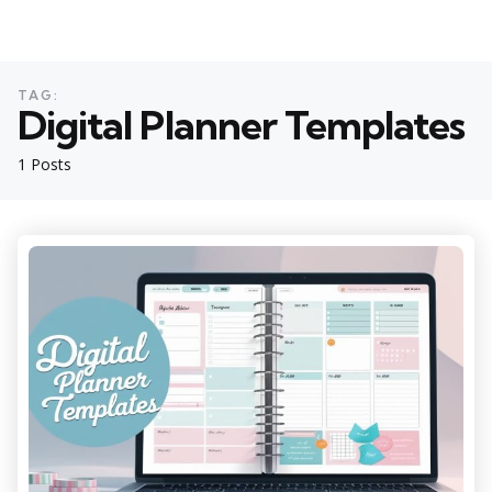
TAG:
Digital Planner Templates
1 Posts