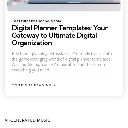
Categories
Posted
GRAPHICS FOR SOCIAL MEDIA
in
Digital Planner Templates: Your
Gateway to Ultimate Digital
Organization
Hey there, planning enthusiasts! Y’all ready to dive into
the game-changing world of digital planner templates?
Well, buckle up, ’cause I’m about to spill the tea on
everything you need...
CONTINUE READING
AI-GENERATED MUSIC