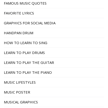
FAMOUS MUSIC QUOTES
FAVORITE LYRICS
GRAPHICS FOR SOCIAL MEDIA
HANDPAN DRUM
HOW TO LEARN TO SING
LEARN TO PLAY DRUMS
LEARN TO PLAY THE GUITAR
LEARN TO PLAY THE PIANO
MUSIC LIFESTYLES
MUSIC POSTER
MUSICAL GRAPHICS