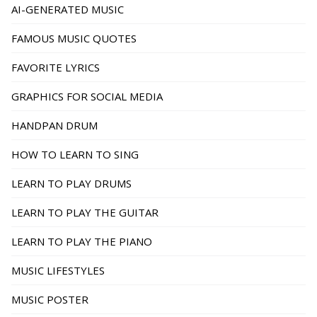
AI-GENERATED MUSIC
FAMOUS MUSIC QUOTES
FAVORITE LYRICS
GRAPHICS FOR SOCIAL MEDIA
HANDPAN DRUM
HOW TO LEARN TO SING
LEARN TO PLAY DRUMS
LEARN TO PLAY THE GUITAR
LEARN TO PLAY THE PIANO
MUSIC LIFESTYLES
MUSIC POSTER