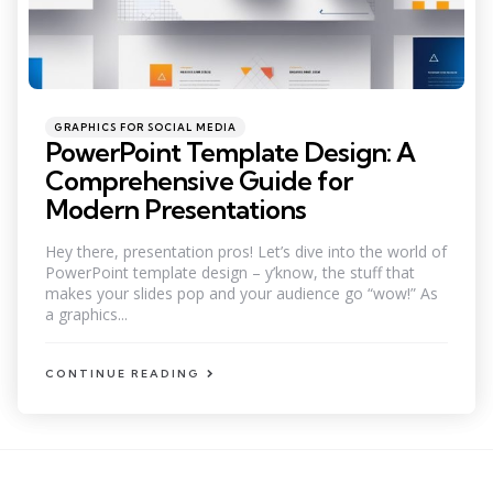
Categories
Posted
GRAPHICS FOR SOCIAL MEDIA
in
PowerPoint Template Design: A
Comprehensive Guide for
Modern Presentations
Hey there, presentation pros! Let’s dive into the world of
PowerPoint template design – y’know, the stuff that
makes your slides pop and your audience go “wow!” As
a graphics...
CONTINUE READING