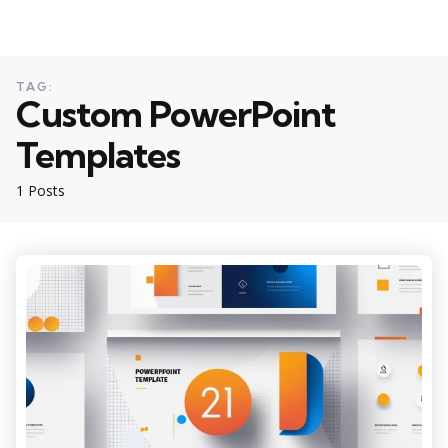
TAG:
Custom PowerPoint
Templates
1 Posts