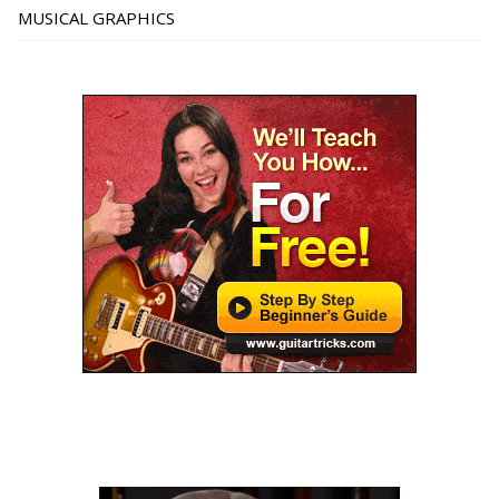
MUSICAL GRAPHICS