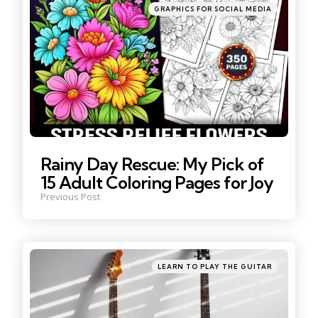
Posted
GRAPHICS FOR SOCIAL MEDIA
in
Rainy Day Rescue: My Pick of
15 Adult Coloring Pages for Joy
Previous Post
Posted
LEARN TO PLAY THE GUITAR
in