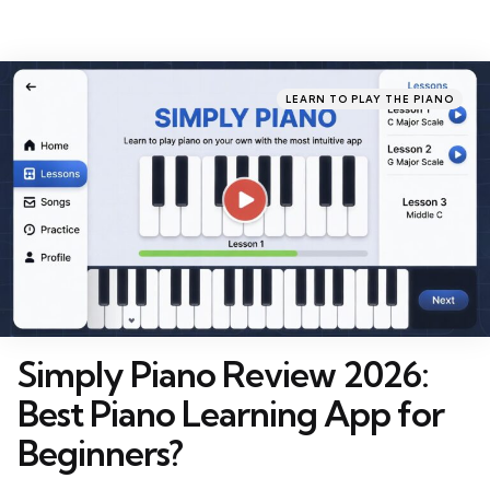
Categories
Posted
LEARN TO PLAY THE PIANO
in
Simply Piano Review 2026:
Best Piano Learning App for
Beginners?