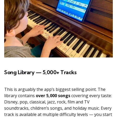
Song Library — 5,000+ Tracks
This is arguably the app’s biggest selling point. The
library contains
over 5,000 songs
covering every taste:
Disney, pop, classical, jazz, rock, film and TV
soundtracks, children’s songs, and holiday music. Every
track is available at multiple difficulty levels — you start