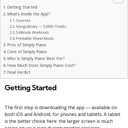
Getting Started
What’s Inside the App?
Courses
Song Library — 5,000+ Tracks
5-Minute Workouts
Printable Sheet Music
Pros of Simply Piano
Cons of Simply Piano
Who Is Simply Piano Best For?
How Much Does Simply Piano Cost?
Final Verdict
Getting Started
The first step is downloading the app — available on
both iOS and Android, for phones and tablets. A tablet
is the better choice here: the larger screen is much
easier on your eyes during practice sessions.