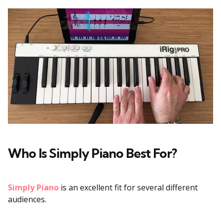
Who Is Simply Piano Best For?
Simply Piano
is an excellent fit for several different
audiences.