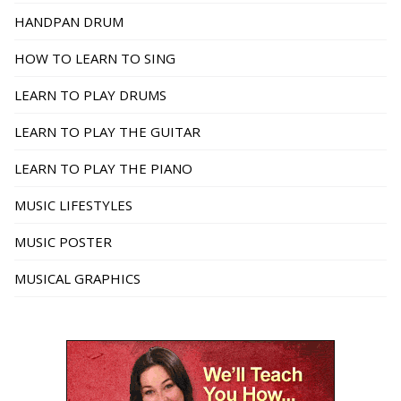
HANDPAN DRUM
HOW TO LEARN TO SING
LEARN TO PLAY DRUMS
LEARN TO PLAY THE GUITAR
LEARN TO PLAY THE PIANO
MUSIC LIFESTYLES
MUSIC POSTER
MUSICAL GRAPHICS