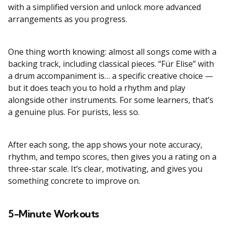
with a simplified version and unlock more advanced
arrangements as you progress.
One thing worth knowing: almost all songs come with a
backing track, including classical pieces. “Für Elise” with
a drum accompaniment is… a specific creative choice —
but it does teach you to hold a rhythm and play
alongside other instruments. For some learners, that’s
a genuine plus. For purists, less so.
After each song, the app shows your note accuracy,
rhythm, and tempo scores, then gives you a rating on a
three-star scale. It’s clear, motivating, and gives you
something concrete to improve on.
5-Minute Workouts