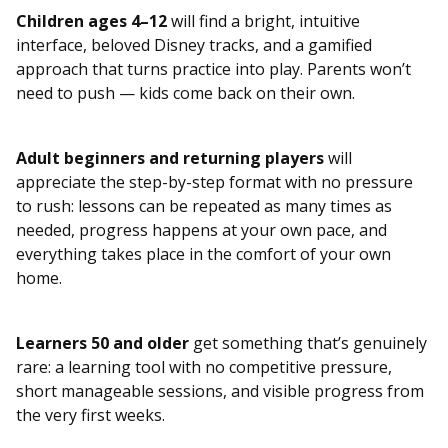
Children ages 4–12
will find a bright, intuitive
interface, beloved Disney tracks, and a gamified
approach that turns practice into play. Parents won’t
need to push — kids come back on their own.
Adult beginners and returning players
will
appreciate the step-by-step format with no pressure
to rush: lessons can be repeated as many times as
needed, progress happens at your own pace, and
everything takes place in the comfort of your own
home.
Learners 50 and older
get something that’s genuinely
rare: a learning tool with no competitive pressure,
short manageable sessions, and visible progress from
the very first weeks.