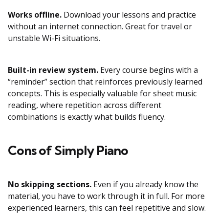
Works offline.
Download your lessons and practice
without an internet connection. Great for travel or
unstable Wi-Fi situations.
Built-in review system.
Every course begins with a
“reminder” section that reinforces previously learned
concepts. This is especially valuable for sheet music
reading, where repetition across different
combinations is exactly what builds fluency.
Cons of Simply Piano
No skipping sections.
Even if you already know the
material, you have to work through it in full. For more
experienced learners, this can feel repetitive and slow.