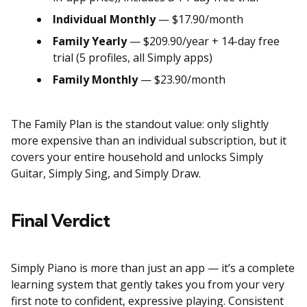
Individual Monthly
— $17.90/month
Family Yearly
— $209.90/year + 14-day free
trial (5 profiles, all Simply apps)
Family Monthly
— $23.90/month
The Family Plan is the standout value: only slightly
more expensive than an individual subscription, but it
covers your entire household and unlocks Simply
Guitar, Simply Sing, and Simply Draw.
Final Verdict
Simply Piano is more than just an app — it’s a complete
learning system that gently takes you from your very
first note to confident, expressive playing. Consistent