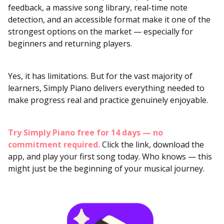
feedback, a massive song library, real-time note
detection, and an accessible format make it one of the
strongest options on the market — especially for
beginners and returning players.
Yes, it has limitations. But for the vast majority of
learners, Simply Piano delivers everything needed to
make progress real and practice genuinely enjoyable.
Try Simply Piano free for 14 days — no
commitment required.
Click the link, download the
app, and play your first song today. Who knows — this
might just be the beginning of your musical journey.