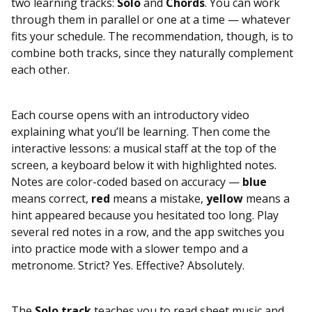
two learning tracks:
Solo
and
Chords
. You can work
through them in parallel or one at a time — whatever
fits your schedule. The recommendation, though, is to
combine both tracks, since they naturally complement
each other.
Each course opens with an introductory video
explaining what you’ll be learning. Then come the
interactive lessons: a musical staff at the top of the
screen, a keyboard below it with highlighted notes.
Notes are color-coded based on accuracy —
blue
means correct,
red
means a mistake,
yellow
means a
hint appeared because you hesitated too long. Play
several red notes in a row, and the app switches you
into practice mode with a slower tempo and a
metronome. Strict? Yes. Effective? Absolutely.
The
Solo track
teaches you to read sheet music and