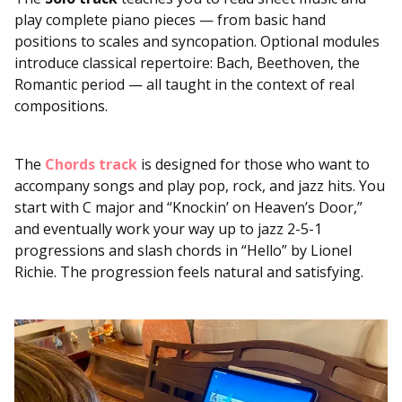
play complete piano pieces — from basic hand
positions to scales and syncopation. Optional modules
introduce classical repertoire: Bach, Beethoven, the
Romantic period — all taught in the context of real
compositions.
The
Chords track
is designed for those who want to
accompany songs and play pop, rock, and jazz hits. You
start with C major and “Knockin’ on Heaven’s Door,”
and eventually work your way up to jazz 2-5-1
progressions and slash chords in “Hello” by Lionel
Richie. The progression feels natural and satisfying.