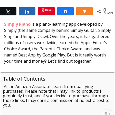
Save
0
Tweet
Share
Share
Share
SHARES
Simply Piano
is a piano-learning app developed by
Simply (the same company behind Simply Guitar, Simply
Sing, and Simply Draw). Over the years, it has gathered
millions of users worldwide, earned the Apple Editor’s
Choice Award, the Parents’ Choice Award, and was
named Best App by Google Play. But is it really worth
your time and money? Let’s find out together.
Table of Contents
As an Amazon Associate I earn from qualifying
purchases. Please note that I may link to products I
genuinely trust, and if you decide to purchase through
those links, I may earn a commission at no extra cost to
you.