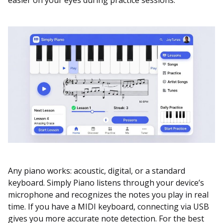
Any piano works: acoustic, digital, or a standard
keyboard. Simply Piano listens through your device’s
microphone and recognizes the notes you play in real
time. If you have a MIDI keyboard, connecting via USB
gives you more accurate note detection. For the best