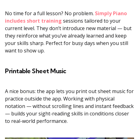
No time for a full lesson? No problem.
Simply Piano
includes short training
sessions tailored to your
current level. They don’t introduce new material — but
they reinforce what you’ve already learned and keep
your skills sharp. Perfect for busy days when you still
want to show up.
Printable Sheet Music
A nice bonus: the app lets you print out sheet music for
practice outside the app. Working with physical
notation — without scrolling lines and instant feedback
— builds your sight-reading skills in conditions closer
to real-world performance.