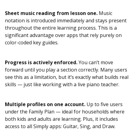
Sheet music reading from lesson one.
Music
notation is introduced immediately and stays present
throughout the entire learning process. This is a
significant advantage over apps that rely purely on
color-coded key guides.
Progress is actively enforced.
You can’t move
forward until you play a section correctly. Many users
see this as a limitation, but it’s exactly what builds real
skills — just like working with a live piano teacher.
Multiple profiles on one account.
Up to five users
under the Family Plan — ideal for households where
both kids and adults are learning. Plus, it includes
access to all Simply apps: Guitar, Sing, and Draw.