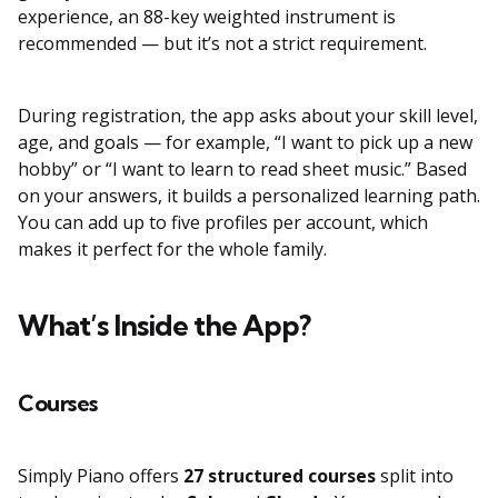
experience, an 88-key weighted instrument is
recommended — but it’s not a strict requirement.
During registration, the app asks about your skill level,
age, and goals — for example, “I want to pick up a new
hobby” or “I want to learn to read sheet music.” Based
on your answers, it builds a personalized learning path.
You can add up to five profiles per account, which
makes it perfect for the whole family.
What’s Inside the App?
Courses
Simply Piano offers
27 structured courses
split into