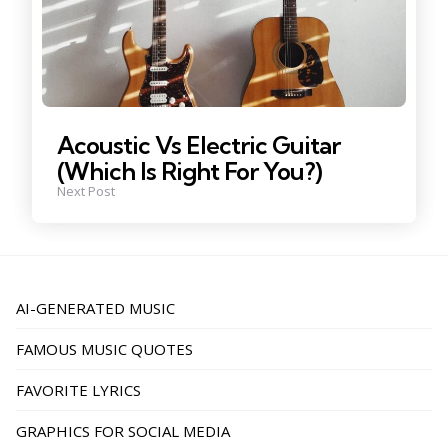
Acoustic Vs Electric Guitar
(Which Is Right For You?)
Next Post
AI-GENERATED MUSIC
FAMOUS MUSIC QUOTES
FAVORITE LYRICS
GRAPHICS FOR SOCIAL MEDIA