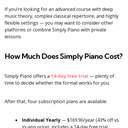
If you’re looking for an advanced course with deep
music theory, complex classical repertoire, and highly
flexible settings — you may want to consider other
platforms or combine Simply Piano with private
lessons.
How Much Does Simply Piano Cost?
Simply Piano offers a
14-day free trial
— plenty of
time to decide whether the format works for you.
After that, four subscription plans are available:
Individual Yearly
— $169.90/year (43% off vs.
in-app price), includes a 14-day free trial