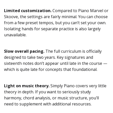
Limited customization.
Compared to Piano Marvel or
Skoove, the settings are fairly minimal. You can choose
from a few preset tempos, but you can’t set your own.
Isolating hands for separate practice is also largely
unavailable.
Slow overall pacing.
The full curriculum is officially
designed to take two years. Key signatures and
sixteenth notes don’t appear until late in the course —
which is quite late for concepts that foundational.
Light on music theory.
Simply Piano covers very little
theory in depth. If you want to seriously study
harmony, chord analysis, or music structure, you’ll
need to supplement with additional resources.