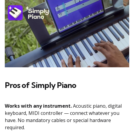
Pros of Simply Piano
Works with any instrument.
Acoustic piano, digital
keyboard, MIDI controller — connect whatever you
have. No mandatory cables or special hardware
required.