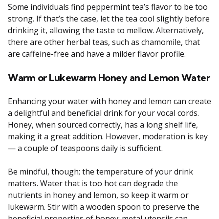
Some individuals find peppermint tea’s flavor to be too
strong. If that’s the case, let the tea cool slightly before
drinking it, allowing the taste to mellow. Alternatively,
there are other herbal teas, such as chamomile, that
are caffeine-free and have a milder flavor profile.
Warm or Lukewarm Honey and Lemon Water
Enhancing your water with honey and lemon can create
a delightful and beneficial drink for your vocal cords.
Honey, when sourced correctly, has a long shelf life,
making it a great addition. However, moderation is key
— a couple of teaspoons daily is sufficient.
Be mindful, though; the temperature of your drink
matters. Water that is too hot can degrade the
nutrients in honey and lemon, so keep it warm or
lukewarm. Stir with a wooden spoon to preserve the
beneficial properties of honey; metal utensils can