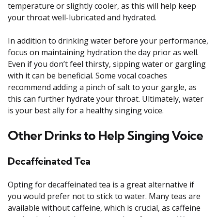
temperature or slightly cooler, as this will help keep
your throat well-lubricated and hydrated.
In addition to drinking water before your performance,
focus on maintaining hydration the day prior as well.
Even if you don’t feel thirsty, sipping water or gargling
with it can be beneficial. Some vocal coaches
recommend adding a pinch of salt to your gargle, as
this can further hydrate your throat. Ultimately, water
is your best ally for a healthy singing voice.
Other Drinks to Help Singing Voice
Decaffeinated Tea
Opting for decaffeinated tea is a great alternative if
you would prefer not to stick to water. Many teas are
available without caffeine, which is crucial, as caffeine