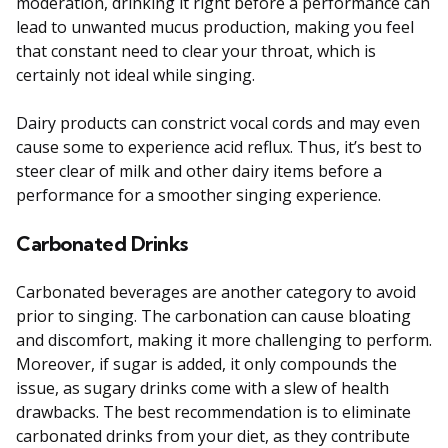
moderation, drinking it right before a performance can
lead to unwanted mucus production, making you feel
that constant need to clear your throat, which is
certainly not ideal while singing.
Dairy products can constrict vocal cords and may even
cause some to experience acid reflux. Thus, it’s best to
steer clear of milk and other dairy items before a
performance for a smoother singing experience.
Carbonated Drinks
Carbonated beverages are another category to avoid
prior to singing. The carbonation can cause bloating
and discomfort, making it more challenging to perform.
Moreover, if sugar is added, it only compounds the
issue, as sugary drinks come with a slew of health
drawbacks. The best recommendation is to eliminate
carbonated drinks from your diet, as they contribute