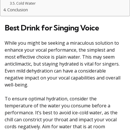
Cold Water
Conclusion
Best Drink for Singing Voice
While you might be seeking a miraculous solution to
enhance your vocal performance, the simplest and
most effective choice is plain water. This may seem
anticlimactic, but staying hydrated is vital for singers.
Even mild dehydration can have a considerable
negative impact on your vocal capabilities and overall
well-being.
To ensure optimal hydration, consider the
temperature of the water you consume before a
performance. It’s best to avoid ice-cold water, as the
chill can constrict your throat and impact your vocal
cords negatively. Aim for water that is at room