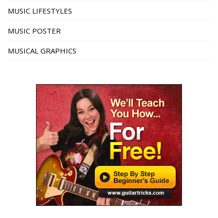
MUSIC LIFESTYLES
MUSIC POSTER
MUSICAL GRAPHICS