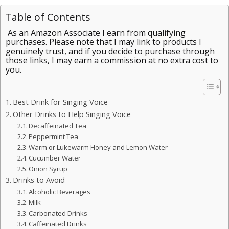
Table of Contents
As an Amazon Associate I earn from qualifying
purchases. Please note that I may link to products I
genuinely trust, and if you decide to purchase through
those links, I may earn a commission at no extra cost to
you.
Best Drink for Singing Voice
Other Drinks to Help Singing Voice
Decaffeinated Tea
Peppermint Tea
Warm or Lukewarm Honey and Lemon Water
Cucumber Water
Onion Syrup
Drinks to Avoid
Alcoholic Beverages
Milk
Carbonated Drinks
Caffeinated Drinks