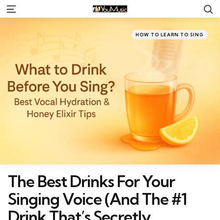
S
Menu
Categories
Posted
HOW TO LEARN TO SING
in
The Best Drinks For Your
Singing Voice (And The #1
Drink That’s Secretly