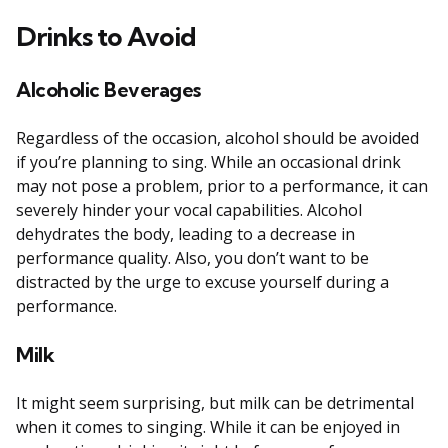
Drinks to Avoid
Alcoholic Beverages
Regardless of the occasion, alcohol should be avoided
if you’re planning to sing. While an occasional drink
may not pose a problem, prior to a performance, it can
severely hinder your vocal capabilities. Alcohol
dehydrates the body, leading to a decrease in
performance quality. Also, you don’t want to be
distracted by the urge to excuse yourself during a
performance.
Milk
It might seem surprising, but milk can be detrimental
when it comes to singing. While it can be enjoyed in