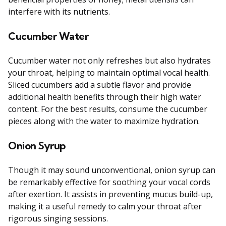
interfere with its nutrients.
Cucumber Water
Cucumber water not only refreshes but also hydrates
your throat, helping to maintain optimal vocal health.
Sliced cucumbers add a subtle flavor and provide
additional health benefits through their high water
content. For the best results, consume the cucumber
pieces along with the water to maximize hydration.
Onion Syrup
Though it may sound unconventional, onion syrup can
be remarkably effective for soothing your vocal cords
after exertion. It assists in preventing mucus build-up,
making it a useful remedy to calm your throat after
rigorous singing sessions.