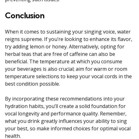
Conclusion
When it comes to sustaining your singing voice, water
reigns supreme. If you’re looking to enhance its flavor,
try adding lemon or honey. Alternatively, opting for
herbal teas that are free of caffeine can also be
beneficial. The temperature at which you consume
your beverages is also crucial; aim for warm or room
temperature selections to keep your vocal cords in the
best condition possible.
By incorporating these recommendations into your
hydration habits, you’ll create a solid foundation for
vocal longevity and performance quality. Remember,
what you drink greatly influences your ability to sing
your best, so make informed choices for optimal vocal
health.