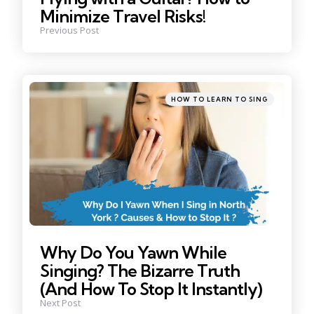
Minimize Travel Risks!
Previous Post
Posted
HOW TO LEARN TO SING
in
Why Do You Yawn While
Singing? The Bizarre Truth
(And How To Stop It Instantly)
Next Post