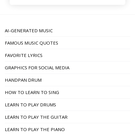
AI-GENERATED MUSIC
FAMOUS MUSIC QUOTES
FAVORITE LYRICS
GRAPHICS FOR SOCIAL MEDIA
HANDPAN DRUM
HOW TO LEARN TO SING
LEARN TO PLAY DRUMS
LEARN TO PLAY THE GUITAR
LEARN TO PLAY THE PIANO