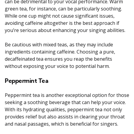
can be detrimental to your vocal performance. Warm
green tea, for instance, can be particularly soothing.
While one cup might not cause significant issues,
avoiding caffeine altogether is the best approach if
you’re serious about enhancing your singing abilities.
Be cautious with mixed teas, as they may include
ingredients containing caffeine. Choosing a pure,
decaffeinated tea ensures you reap the benefits
without exposing your voice to potential harm.
Peppermint Tea
Peppermint tea is another exceptional option for those
seeking a soothing beverage that can help your voice.
With its hydrating qualities, peppermint tea not only
provides relief but also assists in clearing your throat
and nasal passages, which is beneficial for singers.