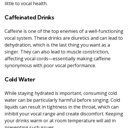
little to vocal health.
Caffeinated Drinks
Caffeine is one of the top enemies of a well-functioning
vocal system. These drinks are diuretics and can lead to
dehydration, which is the last thing you want as a
singer. They can also lead to muscle constriction,
affecting vocal cords—essentially making caffeine
synonymous with poor vocal performance.
Cold Water
While staying hydrated is important, consuming cold
water can be particularly harmful before singing. Cold
liquids can result in tightness in the throat, which can
inhibit your vocal range and create discomfort. Keeping
your drinks warm or at room temperature will aid in
preventing such issues.