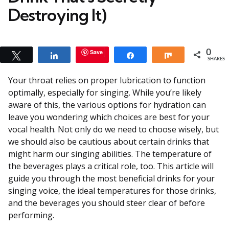
Destroying It)
Save
0
Tweet
Share
Share
Share
SHARES
Your throat relies on proper lubrication to function
optimally, especially for singing. While you’re likely
aware of this, the various options for hydration can
leave you wondering which choices are best for your
vocal health. Not only do we need to choose wisely, but
we should also be cautious about certain drinks that
might harm our singing abilities. The temperature of
the beverages plays a critical role, too. This article will
guide you through the most beneficial drinks for your
singing voice, the ideal temperatures for those drinks,
and the beverages you should steer clear of before
performing.