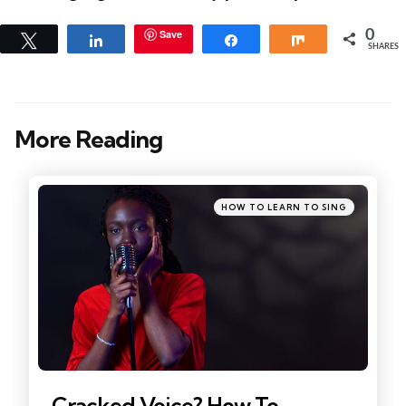
Save
0
Tweet
Share
Share
Share
SHARES
More Reading
Post
navigation
Posted
HOW TO LEARN TO SING
in
Cracked Voice? How To