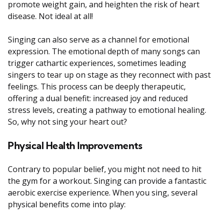
promote weight gain, and heighten the risk of heart
disease. Not ideal at all!
Singing can also serve as a channel for emotional
expression. The emotional depth of many songs can
trigger cathartic experiences, sometimes leading
singers to tear up on stage as they reconnect with past
feelings. This process can be deeply therapeutic,
offering a dual benefit: increased joy and reduced
stress levels, creating a pathway to emotional healing.
So, why not sing your heart out?
Physical Health Improvements
Contrary to popular belief, you might not need to hit
the gym for a workout. Singing can provide a fantastic
aerobic exercise experience. When you sing, several
physical benefits come into play: