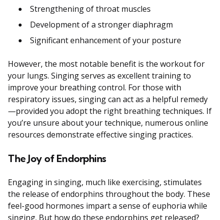
Strengthening of throat muscles
Development of a stronger diaphragm
Significant enhancement of your posture
However, the most notable benefit is the workout for
your lungs. Singing serves as excellent training to
improve your breathing control. For those with
respiratory issues, singing can act as a helpful remedy
—provided you adopt the right breathing techniques. If
you’re unsure about your technique, numerous online
resources demonstrate effective singing practices.
The Joy of Endorphins
Engaging in singing, much like exercising, stimulates
the release of endorphins throughout the body. These
feel-good hormones impart a sense of euphoria while
singing. But how do these endorphins get released?