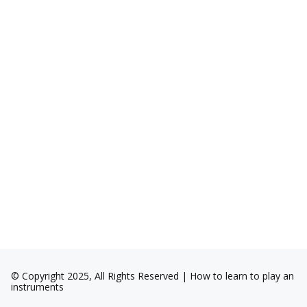
© Copyright 2025, All Rights Reserved | How to learn to play an
instruments