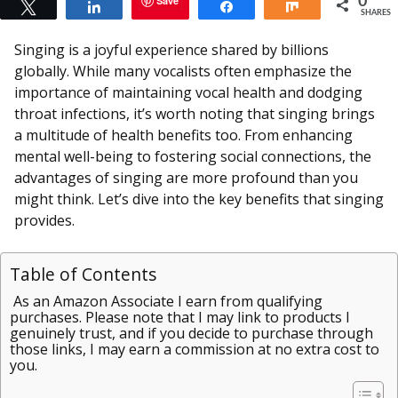
Save
0
Tweet
Share
Share
Share
SHARES
Singing is a joyful experience shared by billions
globally. While many vocalists often emphasize the
importance of maintaining vocal health and dodging
throat infections, it’s worth noting that singing brings
a multitude of health benefits too. From enhancing
mental well-being to fostering social connections, the
advantages of singing are more profound than you
might think. Let’s dive into the key benefits that singing
provides.
Table of Contents
As an Amazon Associate I earn from qualifying
purchases. Please note that I may link to products I
genuinely trust, and if you decide to purchase through
those links, I may earn a commission at no extra cost to
you.