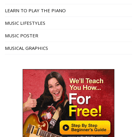
LEARN TO PLAY THE PIANO
MUSIC LIFESTYLES
MUSIC POSTER
MUSICAL GRAPHICS