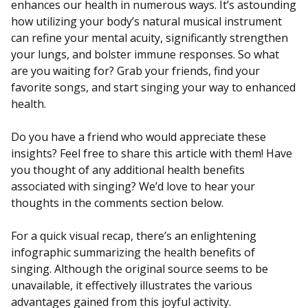
enhances our health in numerous ways. It’s astounding
how utilizing your body’s natural musical instrument
can refine your mental acuity, significantly strengthen
your lungs, and bolster immune responses. So what
are you waiting for? Grab your friends, find your
favorite songs, and start singing your way to enhanced
health.
Do you have a friend who would appreciate these
insights? Feel free to share this article with them! Have
you thought of any additional health benefits
associated with singing? We’d love to hear your
thoughts in the comments section below.
For a quick visual recap, there’s an enlightening
infographic summarizing the health benefits of
singing. Although the original source seems to be
unavailable, it effectively illustrates the various
advantages gained from this joyful activity.