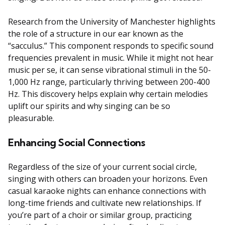
Research from the University of Manchester highlights
the role of a structure in our ear known as the
“sacculus.” This component responds to specific sound
frequencies prevalent in music. While it might not hear
music per se, it can sense vibrational stimuli in the 50-
1,000 Hz range, particularly thriving between 200-400
Hz. This discovery helps explain why certain melodies
uplift our spirits and why singing can be so
pleasurable.
Enhancing Social Connections
Regardless of the size of your current social circle,
singing with others can broaden your horizons. Even
casual karaoke nights can enhance connections with
long-time friends and cultivate new relationships. If
you’re part of a choir or similar group, practicing