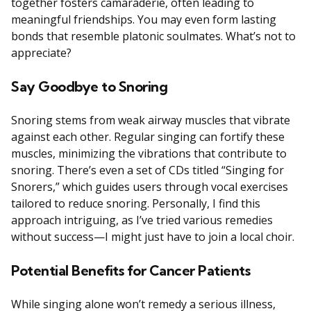
together fosters camaraderie, often leading to
meaningful friendships. You may even form lasting
bonds that resemble platonic soulmates. What’s not to
appreciate?
Say Goodbye to Snoring
Snoring stems from weak airway muscles that vibrate
against each other. Regular singing can fortify these
muscles, minimizing the vibrations that contribute to
snoring. There’s even a set of CDs titled “Singing for
Snorers,” which guides users through vocal exercises
tailored to reduce snoring. Personally, I find this
approach intriguing, as I’ve tried various remedies
without success—I might just have to join a local choir.
Potential Benefits for Cancer Patients
While singing alone won’t remedy a serious illness,