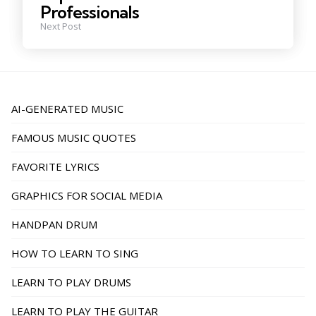
Professionals
Next Post
AI-GENERATED MUSIC
FAMOUS MUSIC QUOTES
FAVORITE LYRICS
GRAPHICS FOR SOCIAL MEDIA
HANDPAN DRUM
HOW TO LEARN TO SING
LEARN TO PLAY DRUMS
LEARN TO PLAY THE GUITAR