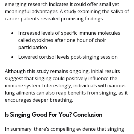
emerging research indicates it could offer small yet
meaningful advantages. A study examining the saliva of
cancer patients revealed promising findings:
Increased levels of specific immune molecules
called cytokines after one hour of choir
participation
Lowered cortisol levels post-singing session
Although this study remains ongoing, initial results
suggest that singing could positively influence the
immune system. Interestingly, individuals with various
lung ailments can also reap benefits from singing, as it
encourages deeper breathing.
Is Singing Good For You? Conclusion
In summary, there’s compelling evidence that singing