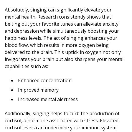
Absolutely, singing can significantly elevate your
mental health. Research consistently shows that
belting out your favorite tunes can alleviate anxiety
and depression while simultaneously boosting your
happiness levels. The act of singing enhances your
blood flow, which results in more oxygen being
delivered to the brain. This uptick in oxygen not only
invigorates your brain but also sharpens your mental
capabilities such as:
Enhanced concentration
Improved memory
Increased mental alertness
Additionally, singing helps to curb the production of
cortisol, a hormone associated with stress. Elevated
cortisol levels can undermine your immune system,