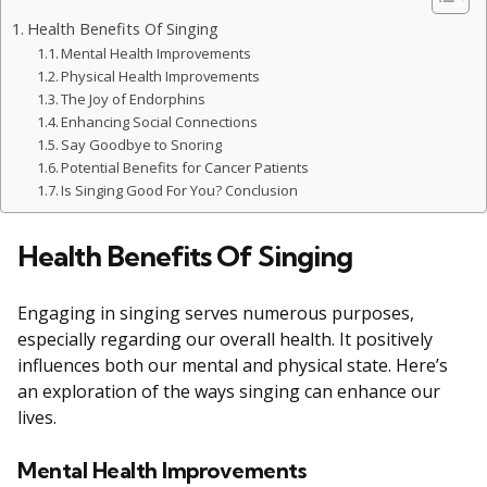
Health Benefits Of Singing
Mental Health Improvements
Physical Health Improvements
The Joy of Endorphins
Enhancing Social Connections
Say Goodbye to Snoring
Potential Benefits for Cancer Patients
Is Singing Good For You? Conclusion
Health Benefits Of Singing
Engaging in singing serves numerous purposes,
especially regarding our overall health. It positively
influences both our mental and physical state. Here’s
an exploration of the ways singing can enhance our
lives.
Mental Health Improvements