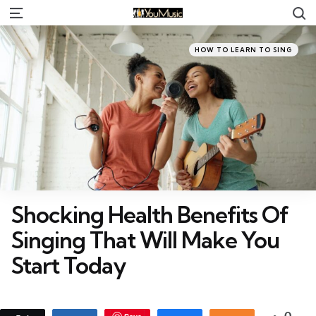
S
Menu
Categories
Posted
HOW TO LEARN TO SING
in
Shocking Health Benefits Of
Singing That Will Make You
Start Today