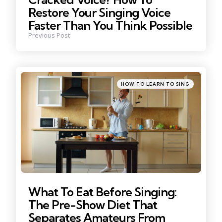
Restore Your Singing Voice
Faster Than You Think Possible
Previous Post
Posted
HOW TO LEARN TO SING
in
What To Eat Before Singing:
The Pre-Show Diet That
Separates Amateurs From