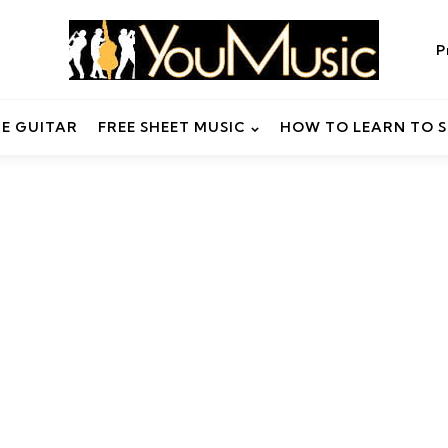
P
HE GUITAR
FREE SHEET MUSIC
HOW TO LEARN TO S