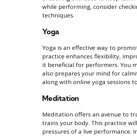
while performing, consider checki
techniques.
Yoga
Yoga is an effective way to promo
practice enhances flexibility, imp
it beneficial for performers. You 
also prepares your mind for calmne
along with online yoga sessions t
Meditation
Meditation offers an avenue to tra
trains your body. This practice wi
pressures of a live performance. I