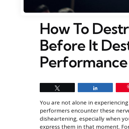
How To Destr
Before It Des
Performance 
Tweet
Share
You are not alone in experiencing
performers encounter these nerves
disheartening, especially when yo
express them in that moment. For