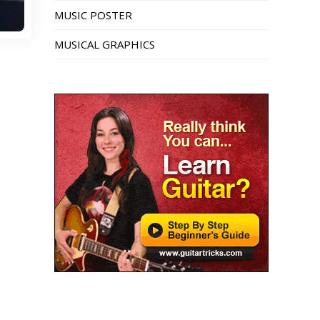
MUSIC POSTER
MUSICAL GRAPHICS