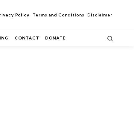
rivacy Policy
Terms and Conditions
Disclaimer
Search
ING
CONTACT
DONATE