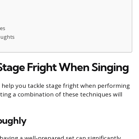
tes
oughts
tage Fright When Singing
 help you tackle stage fright when performing
ting a combination of these techniques will
oughly
aving a well-prepared set can significantly