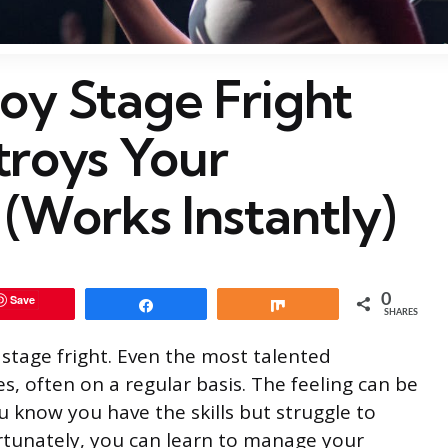
oy Stage Fright
troys Your
(Works Instantly)
0
Save
Share
Share
SHARES
 stage fright. Even the most talented
, often on a regular basis. The feeling can be
u know you have the skills but struggle to
tunately, you can learn to manage your