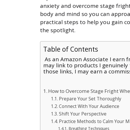
anxiety and overcome stage fright 
body and mind so you can approac
practical steps to help you gain c
the spotlight.
Table of Contents
As an Amazon Associate I earn fr
may link to products I genuinely
those links, I may earn a commis
How to Overcome Stage Fright Whe
Prepare Your Set Thoroughly
Connect With Your Audience
Shift Your Perspective
Practice Methods to Calm Your M
Breathing Techniques