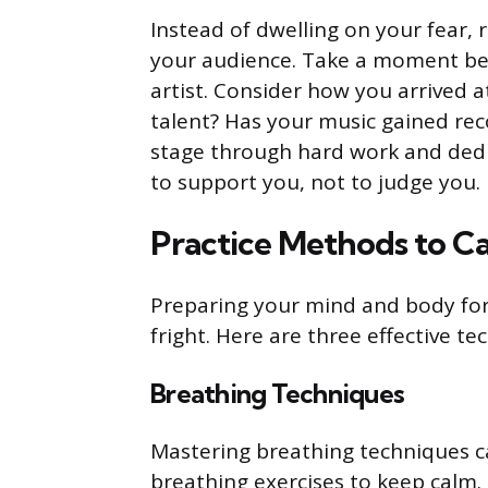
Instead of dwelling on your fear, 
your audience. Take a moment bef
artist. Consider how you arrived
talent? Has your music gained rec
stage through hard work and dedi
to support you, not to judge you.
Practice Methods to C
Preparing your mind and body fo
fright. Here are three effective t
Breathing Techniques
Mastering breathing techniques can
breathing exercises to keep calm