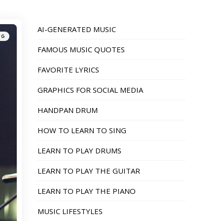
AI-GENERATED MUSIC
NG
FAMOUS MUSIC QUOTES
FAVORITE LYRICS
GRAPHICS FOR SOCIAL MEDIA
HANDPAN DRUM
HOW TO LEARN TO SING
LEARN TO PLAY DRUMS
LEARN TO PLAY THE GUITAR
LEARN TO PLAY THE PIANO
MUSIC LIFESTYLES