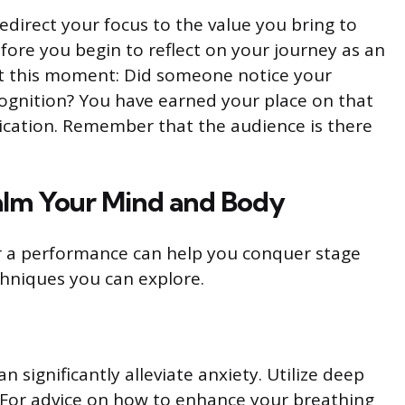
redirect your focus to the value you bring to
ore you begin to reflect on your journey as an
 at this moment: Did someone notice your
ognition? You have earned your place on that
cation. Remember that the audience is there
alm Your Mind and Body
r a performance can help you conquer stage
echniques you can explore.
 significantly alleviate anxiety. Utilize deep
. For advice on how to enhance your breathing