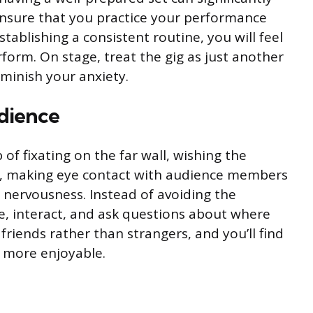
Ensure that you practice your performance
stablishing a consistent routine, you will feel
form. On stage, treat the gig as just another
iminish your anxiety.
dience
of fixating on the far wall, wishing the
, making eye contact with audience members
e nervousness. Instead of avoiding the
e, interact, and ask questions about where
riends rather than strangers, and you’ll find
more enjoyable.