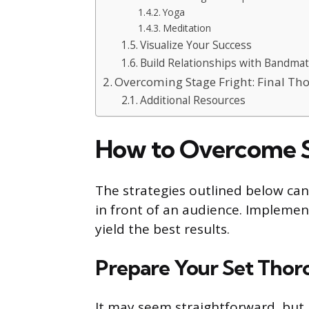
Yoga
Meditation
Visualize Your Success
Build Relationships with Bandma
Overcoming Stage Fright: Final Th
Additional Resources
How to Overcome S
The strategies outlined below can
in front of an audience. Implemen
yield the best results.
Prepare Your Set Thor
It may seem straightforward, but h