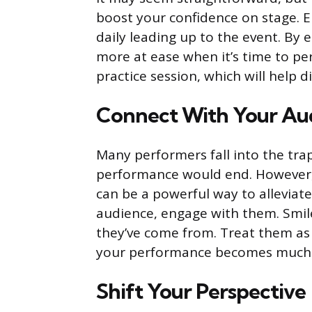
boost your confidence on stage. 
daily leading up to the event. By e
more at ease when it’s time to per
practice session, which will help d
Connect With Your Au
Many performers fall into the trap 
performance would end. However
can be a powerful way to alleviat
audience, engage with them. Smil
they’ve come from. Treat them as f
your performance becomes much 
Shift Your Perspective