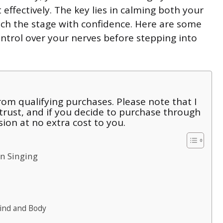
effectively. The key lies in calming both your
h the stage with confidence. Here are some
ontrol over your nerves before stepping into
om qualifying purchases. Please note that I
 trust, and if you decide to purchase through
sion at no extra cost to you.
n Singing
ind and Body