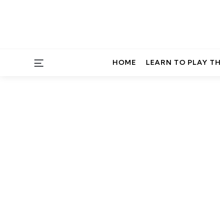
Menu
HOME
LEARN TO PLAY T