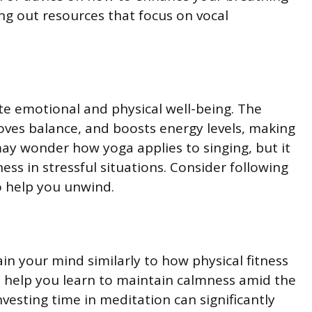
ng out resources that focus on vocal
te emotional and physical well-being. The
roves balance, and boosts energy levels, making
may wonder how yoga applies to singing, but it
ss in stressful situations. Consider following
o help you unwind.
in your mind similarly to how physical fitness
ll help you learn to maintain calmness amid the
nvesting time in meditation can significantly