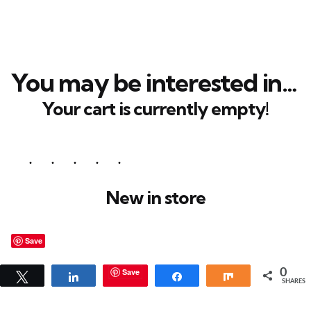
You may be interested in…
Your cart is currently empty!
New in store
Save
Save
0
Tweet
Share
Share
Share
SHARES