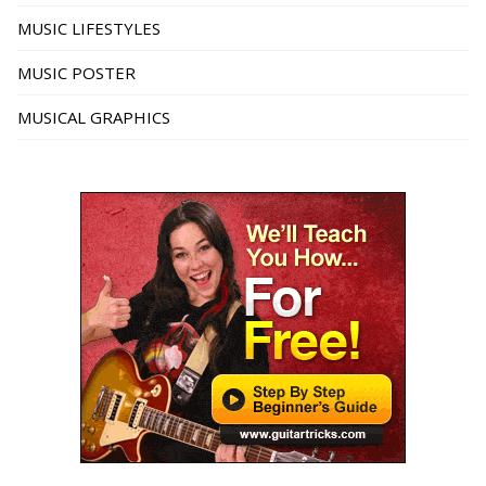
MUSIC LIFESTYLES
MUSIC POSTER
MUSICAL GRAPHICS