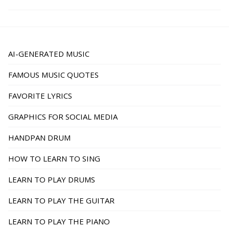
AI-GENERATED MUSIC
FAMOUS MUSIC QUOTES
FAVORITE LYRICS
GRAPHICS FOR SOCIAL MEDIA
HANDPAN DRUM
HOW TO LEARN TO SING
LEARN TO PLAY DRUMS
LEARN TO PLAY THE GUITAR
LEARN TO PLAY THE PIANO