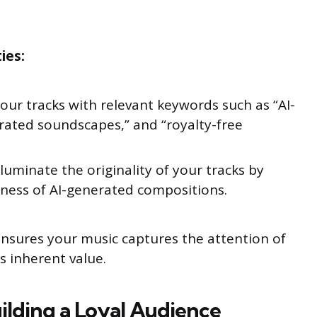
ies:
our tracks with relevant keywords such as “AI-
rated soundscapes,” and “royalty-free
lluminate the originality of your tracks by
eness of AI-generated compositions.
ensures your music captures the attention of
s inherent value.
uilding a Loyal Audience