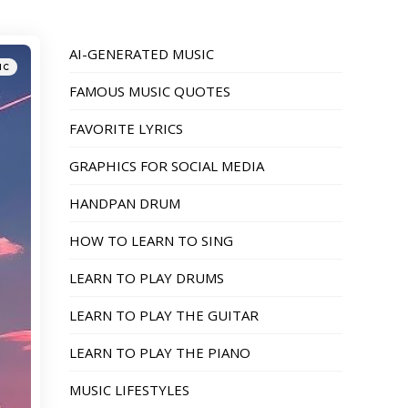
AI-GENERATED MUSIC
IC
FAMOUS MUSIC QUOTES
FAVORITE LYRICS
GRAPHICS FOR SOCIAL MEDIA
HANDPAN DRUM
HOW TO LEARN TO SING
LEARN TO PLAY DRUMS
LEARN TO PLAY THE GUITAR
LEARN TO PLAY THE PIANO
MUSIC LIFESTYLES