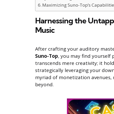
Maximizing Suno-Top’s Capabilitie
Harnessing the Untapp
Music
After crafting your auditory mas
Suno-Top
, you may find yourself
transcends mere creativity; it ho
strategically leveraging your dow
myriad of monetization avenues, r
beyond.