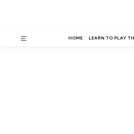
Menu
HOME
LEARN TO PLAY T