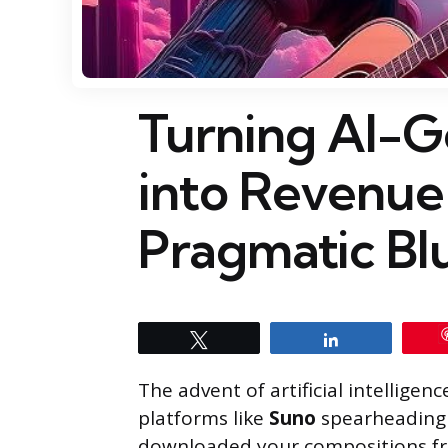
Turning AI-G
into Revenue
Pragmatic Bl
Tweet
Share
The advent of artificial intelligen
platforms like
Suno
spearheading 
downloaded your compositions f