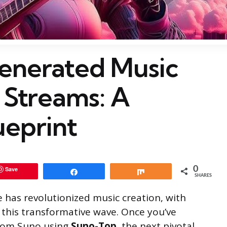
enerated Music
 Streams: A
ueprint
0
Save
Share
Share
SHARES
ce has revolutionized music creation, with
this transformative wave. Once you’ve
rom Suno using
Suno-Top
, the next pivotal