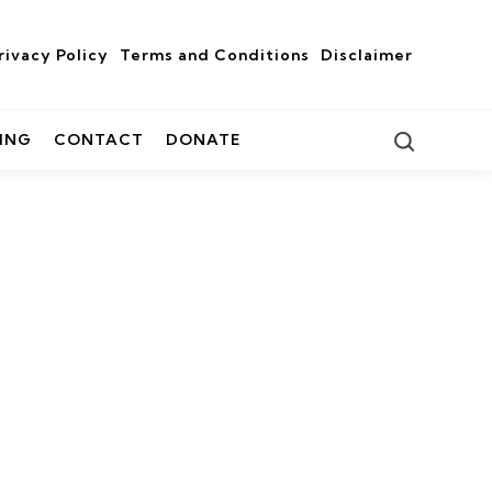
rivacy Policy
Terms and Conditions
Disclaimer
Search
ING
CONTACT
DONATE