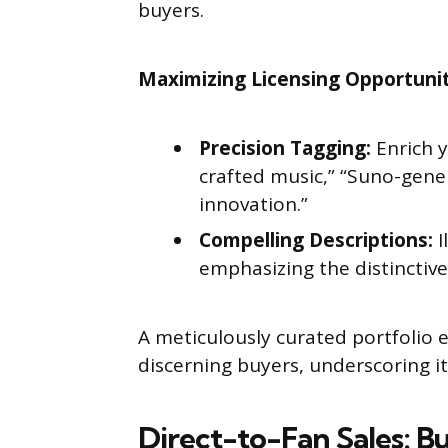
buyers.
Maximizing Licensing Opportunit
Precision Tagging:
Enrich y
crafted music,” “Suno-gene
innovation.”
Compelling Descriptions:
I
emphasizing the distinctiv
A meticulously curated portfolio 
discerning buyers, underscoring it
Direct-to-Fan Sales: B