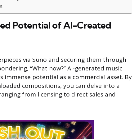
s
ed Potential of AI-Created
terpieces via Suno and securing them through
 pondering, “What now?” AI-generated music
lds immense potential as a commercial asset. By
nloaded compositions, you can delve into a
anging from licensing to direct sales and