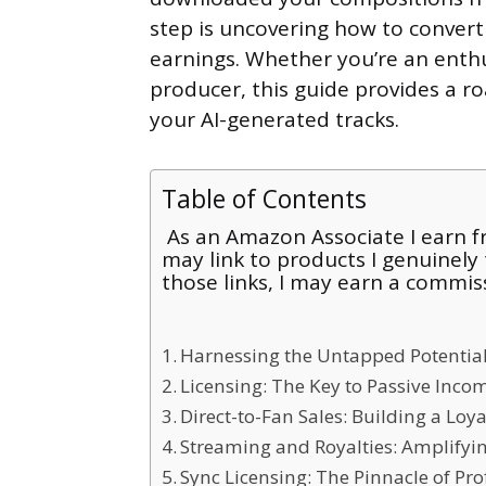
step is uncovering how to convert
earnings. Whether you’re an enth
producer, this guide provides a ro
your AI-generated tracks.
Table of Contents
As an Amazon Associate I earn fr
may link to products I genuinely
those links, I may earn a commis
Harnessing the Untapped Potential
Licensing: The Key to Passive Inco
Direct-to-Fan Sales: Building a Loy
Streaming and Royalties: Amplifyi
Sync Licensing: The Pinnacle of Prof