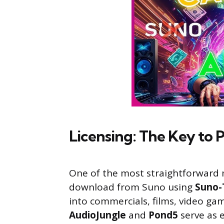
Licensing: The Key to 
One of the most straightforward m
download from Suno using
Suno-
into commercials, films, video ga
AudioJungle
and
Pond5
serve as e