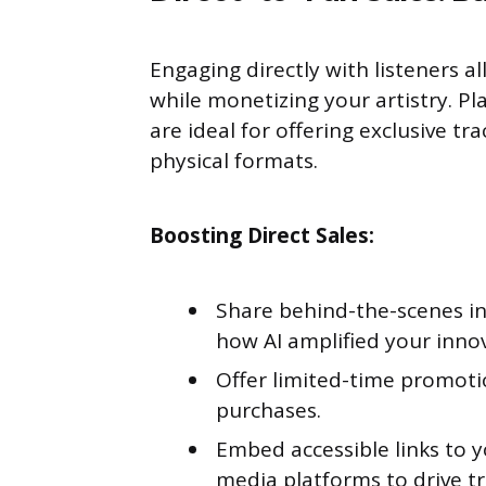
Engaging directly with listeners a
while monetizing your artistry. Pl
are ideal for offering exclusive tr
physical formats.
Boosting Direct Sales:
Share behind-the-scenes in
how AI amplified your inno
Offer limited-time promotio
purchases.
Embed accessible links to 
media platforms to drive tra