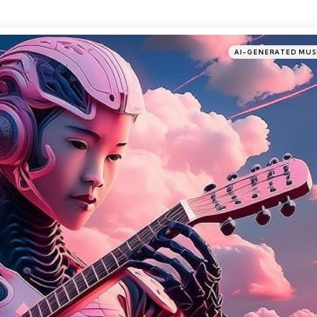
Categories
Posted
AI-GENERATED MUS
in