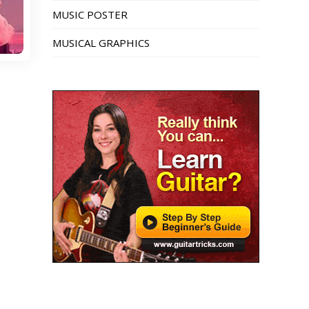
MUSIC POSTER
MUSICAL GRAPHICS