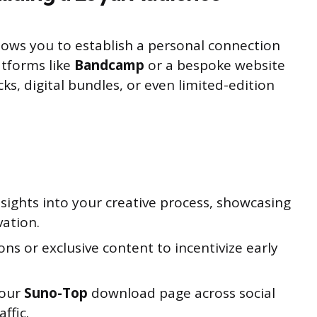
llows you to establish a personal connection
atforms like
Bandcamp
or a bespoke website
acks, digital bundles, or even limited-edition
sights into your creative process, showcasing
vation.
ns or exclusive content to incentivize early
your
Suno-Top
download page across social
ffic.