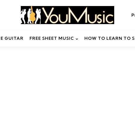
P
HE GUITAR
FREE SHEET MUSIC
HOW TO LEARN TO S