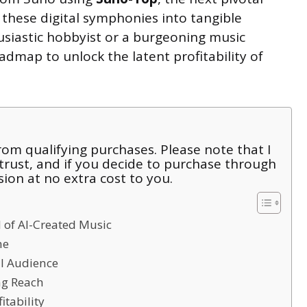
 these digital symphonies into tangible
usiastic hobbyist or a burgeoning music
admap to unlock the latent profitability of
om qualifying purchases. Please note that I
 trust, and if you decide to purchase through
sion at no extra cost to you.
 of AI-Created Music
me
al Audience
ng Reach
itability