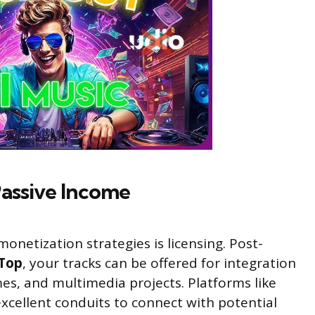
Passive Income
onetization strategies is licensing. Post-
Top
, your tracks can be offered for integration
mes, and multimedia projects. Platforms like
xcellent conduits to connect with potential