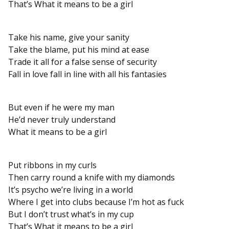
That’s What it means to be a girl
Take his name, give your sanity
Take the blame, put his mind at ease
Trade it all for a false sense of security
Fall in love fall in line with all his fantasies
But even if he were my man
He’d never truly understand
What it means to be a girl
Put ribbons in my curls
Then carry round a knife with my diamonds
It’s psycho we’re living in a world
Where I get into clubs because I’m hot as fuck
But I don’t trust what’s in my cup
That’s What it means to be a girl