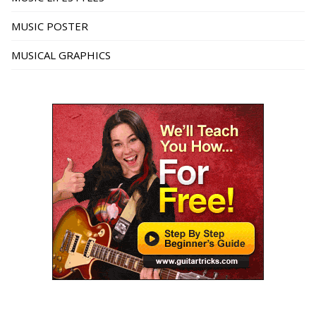
MUSIC POSTER
MUSICAL GRAPHICS