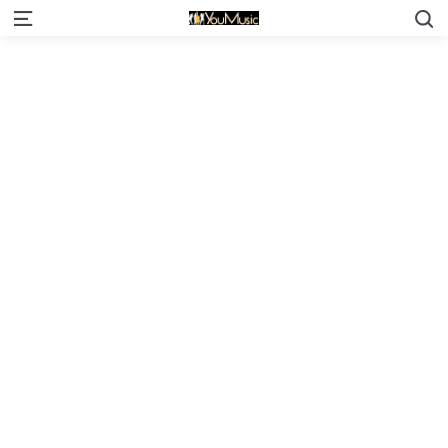
S
Menu