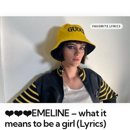
Categories
Posted
FAVORITE LYRICS
in
❤️❤️❤️EMELINE – what it
means to be a girl (Lyrics)