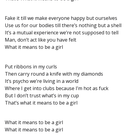
Fake it till we make everyone happy but ourselves
Use us for our bodies till there’s nothing but a shell
It’s a mutual experience we’re not supposed to tell
Man, don’t act like you have felt
What it means to be a girl
Put ribbons in my curls
Then carry round a knife with my diamonds
It’s psycho we’re living in a world
Where I get into clubs because I’m hot as fuck
But I don’t trust what’s in my cup
That’s what it means to be a girl
What it means to be a girl
What it means to be a girl