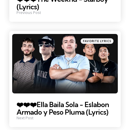
(Lyrics)
Previous Post
Posted
FAVORITE LYRICS
in
❤️❤️❤️Ella Baila Sola - Eslabon
Armado y Peso Pluma (Lyrics)
Next Post