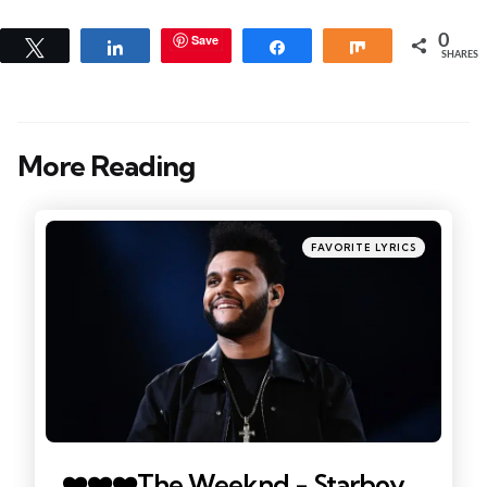
Save
0
Tweet
Share
Share
Share
SHARES
More Reading
Post
navigation
Posted
FAVORITE LYRICS
in
❤️❤️❤️The Weeknd - Starboy