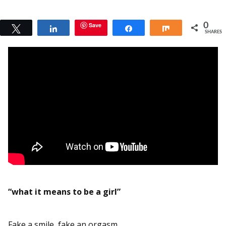
Save
0
Tweet
Share
Share
Share
SHARES
“what it means to be a girl”
Fake a smile, fake an orgasm