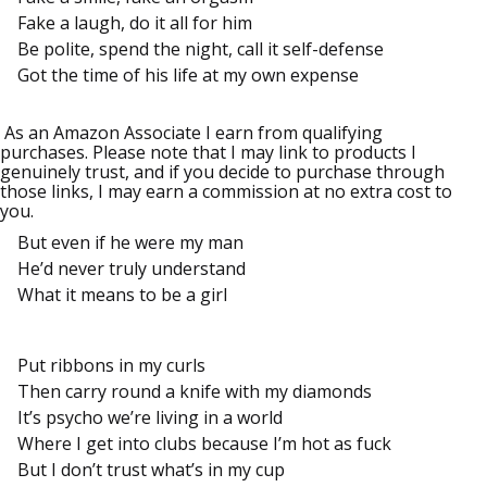
Fake a laugh, do it all for him
Be polite, spend the night, call it self-defense
Got the time of his life at my own expense
As an Amazon Associate I earn from qualifying
purchases. Please note that I may link to products I
genuinely trust, and if you decide to purchase through
those links, I may earn a commission at no extra cost to
you.
But even if he were my man
He’d never truly understand
What it means to be a girl
Put ribbons in my curls
Then carry round a knife with my diamonds
It’s psycho we’re living in a world
Where I get into clubs because I’m hot as fuck
But I don’t trust what’s in my cup