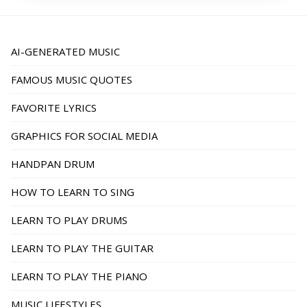
AI-GENERATED MUSIC
FAMOUS MUSIC QUOTES
FAVORITE LYRICS
GRAPHICS FOR SOCIAL MEDIA
HANDPAN DRUM
HOW TO LEARN TO SING
LEARN TO PLAY DRUMS
LEARN TO PLAY THE GUITAR
LEARN TO PLAY THE PIANO
MUSIC LIFESTYLES